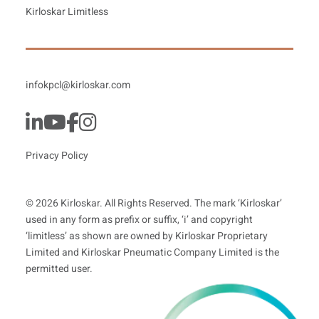
Kirloskar Limitless
infokpcl@kirloskar.com
Privacy Policy
© 2026 Kirloskar. All Rights Reserved. The mark ‘Kirloskar’
used in any form as prefix or suffix, ‘i’ and copyright
‘limitless’ as shown are owned by Kirloskar Proprietary
Limited and Kirloskar Pneumatic Company Limited is the
permitted user.