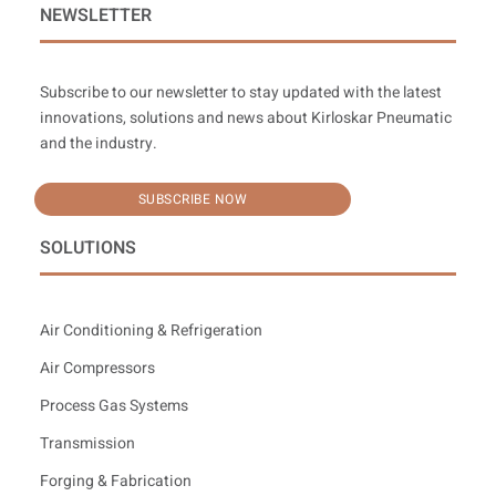
NEWSLETTER
Subscribe to our newsletter to stay updated with the latest
innovations, solutions and news about Kirloskar Pneumatic
and the industry.
SUBSCRIBE NOW
SOLUTIONS
Air Conditioning & Refrigeration
Air Compressors
Process Gas Systems
Transmission
Forging & Fabrication