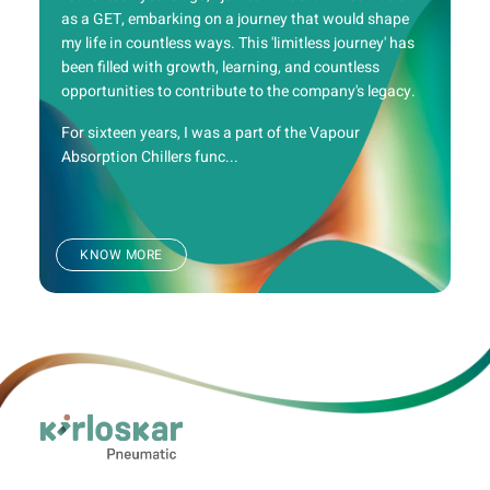
as a GET, embarking on a journey that would shape
my life in countless ways. This 'limitless journey' has
been filled with growth, learning, and countless
opportunities to contribute to the company's legacy.
For sixteen years, I was a part of the Vapour
Absorption Chillers func...
KNOW MORE