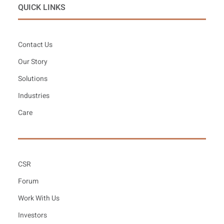
QUICK LINKS
Contact Us
Our Story
Solutions
Industries
Care
CSR
Forum
Work With Us
Investors