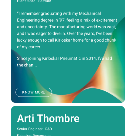
Plant Head - Saswad
“I remember graduating with my Mechanical
Engineering degree in ‘97, feeling a mix of excitement
and uncertainty. The manufacturing world was vast,
and I was eager to dive in. Over the years, I’ve been
lucky enough to call Kirloskar home for a good chunk
of my career.
Since joining Kirloskar Pneumatic in 2014, I've had
the chan...
KNOW MORE
Arti Thombre
Senior Engineer - R&D
Kirloskar Pneumatic