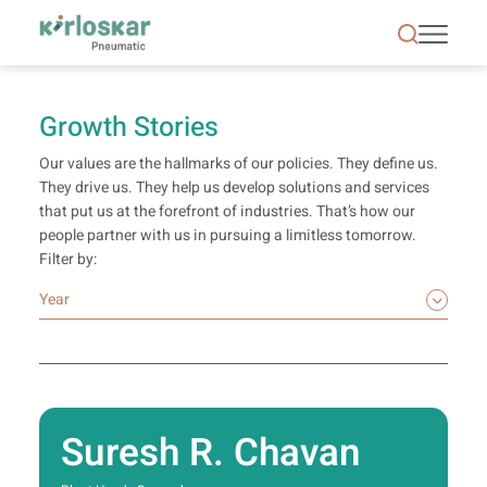
Growth Stories | Kirloskar Pneumatic - KPCL
Growth Stories
Our values are the hallmarks of our policies. They define us.
They drive us. They help us develop solutions and services
that put us at the forefront of industries. That’s how our
people partner with us in pursuing a limitless tomorrow.
Filter by:
Suresh R. Chavan