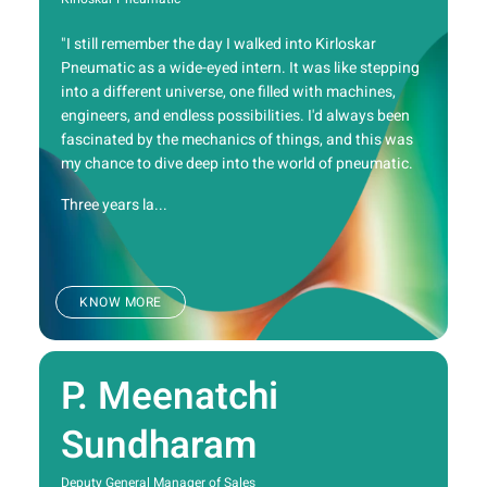
"I still remember the day I walked into Kirloskar
Pneumatic as a wide-eyed intern. It was like stepping
into a different universe, one filled with machines,
engineers, and endless possibilities. I'd always been
fascinated by the mechanics of things, and this was
my chance to dive deep into the world of pneumatic.
Three years la...
KNOW MORE
P. Meenatchi
Sundharam
Deputy General Manager of Sales