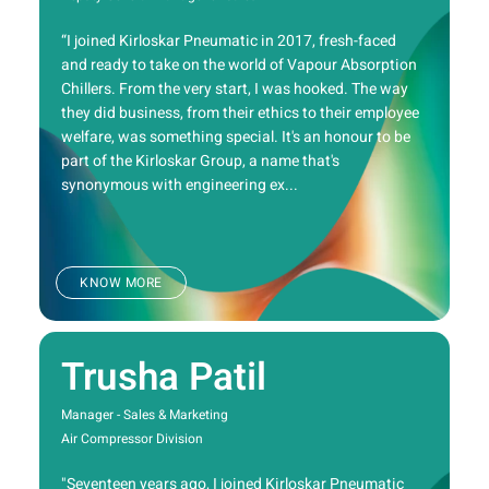
“I joined Kirloskar Pneumatic in 2017, fresh-faced
and ready to take on the world of Vapour Absorption
Chillers. From the very start, I was hooked. The way
they did business, from their ethics to their employee
welfare, was something special. It's an honour to be
part of the Kirloskar Group, a name that's
synonymous with engineering ex...
KNOW MORE
Trusha Patil
Manager - Sales & Marketing
Air Compressor Division
"Seventeen years ago, I joined Kirloskar Pneumatic