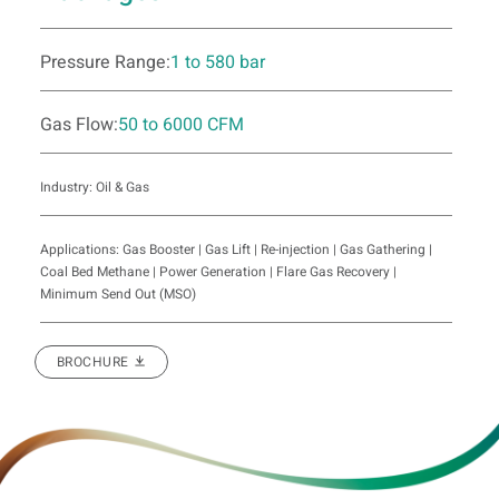
Pressure Range:
1 to 580 bar
Gas Flow:
50 to 6000 CFM
Industry: Oil & Gas
Applications: Gas Booster | Gas Lift | Re-injection | Gas Gathering |
Coal Bed Methane | Power Generation | Flare Gas Recovery |
Minimum Send Out (MSO)
BROCHURE