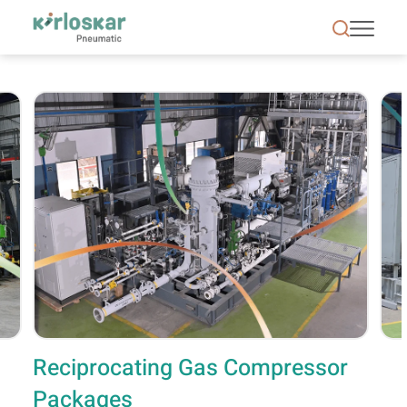
Reciprocating Gas Compressor Packages | Kirlosk
Reciprocating Gas Compressor
Packages