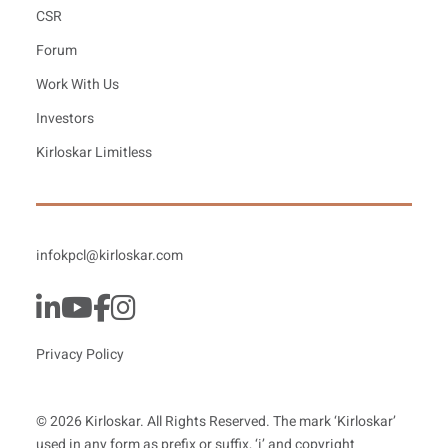
CSR
Forum
Work With Us
Investors
Kirloskar Limitless
infokpcl@kirloskar.com
Privacy Policy
© 2026 Kirloskar. All Rights Reserved. The mark ‘Kirloskar’
used in any form as prefix or suffix, ‘i’ and copyright