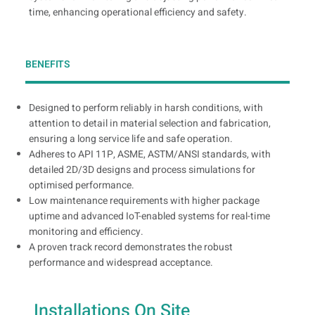
time, enhancing operational efficiency and safety.
BENEFITS
Designed to perform reliably in harsh conditions, with
attention to detail in material selection and fabrication,
ensuring a long service life and safe operation.
Adheres to API 11P, ASME, ASTM/ANSI standards, with
detailed 2D/3D designs and process simulations for
optimised performance.
Low maintenance requirements with higher package
uptime and advanced IoT-enabled systems for real-time
monitoring and efficiency.
A proven track record demonstrates the robust
performance and widespread acceptance.
Installations On Site