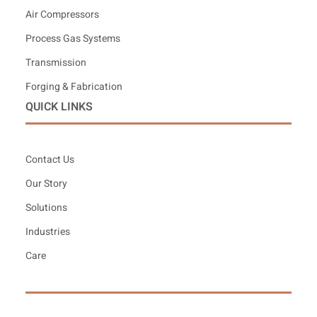
Air Compressors
Process Gas Systems
Transmission
Forging & Fabrication
QUICK LINKS
Contact Us
Our Story
Solutions
Industries
Care