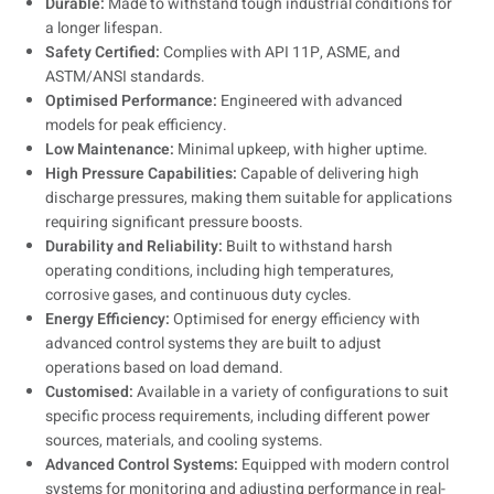
Durable:
Made to withstand tough industrial conditions for
a longer lifespan.
Safety Certified:
Complies with API 11P, ASME, and
ASTM/ANSI standards.
Optimised Performance:
Engineered with advanced
models for peak efficiency.
Low Maintenance:
Minimal upkeep, with higher uptime.
High Pressure Capabilities:
Capable of delivering high
discharge pressures, making them suitable for applications
requiring significant pressure boosts.
Durability and Reliability:
Built to withstand harsh
operating conditions, including high temperatures,
corrosive gases, and continuous duty cycles.
Energy Efficiency:
Optimised for energy efficiency with
advanced control systems they are built to adjust
operations based on load demand.
Customised:
Available in a variety of configurations to suit
specific process requirements, including different power
sources, materials, and cooling systems.
Advanced Control Systems:
Equipped with modern control
systems for monitoring and adjusting performance in real-