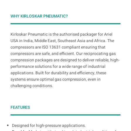
WHY KIRLOSKAR PNEUMATIC?
Kirloskar Pneumatic is the authorised packager for Ariel
USA in India, Middle East, Southeast Asia and Africa. The
compressors are ISO 13631 compliant ensuring that
compressors are safe, and efficient. Our reciprocating gas
compression packages are designed to deliver reliable, high-
performance solutions for a wide range of industrial
applications. Built for durability and efficiency, these
systems ensure optimal gas compression, even in
challenging conditions.
FEATURES
Designed for high-pressure applications.