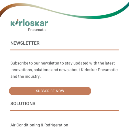
NEWSLETTER
Subscribe to our newsletter to stay updated with the latest
innovations, solutions and news about Kirloskar Pneumatic
and the industry.
SUBSCRIBE NOW
SOLUTIONS
Air Conditioning & Refrigeration