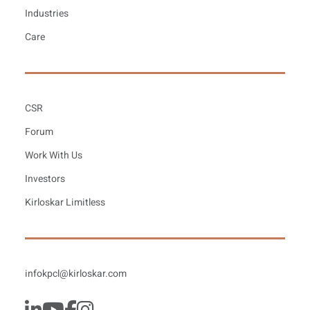
Industries
Care
CSR
Forum
Work With Us
Investors
Kirloskar Limitless
infokpcl@kirloskar.com