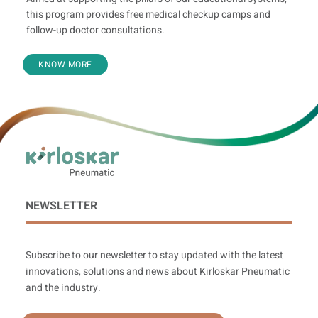
this program provides free medical checkup camps and
follow-up doctor consultations.
KNOW MORE
NEWSLETTER
Subscribe to our newsletter to stay updated with the latest
innovations, solutions and news about Kirloskar Pneumatic
and the industry.