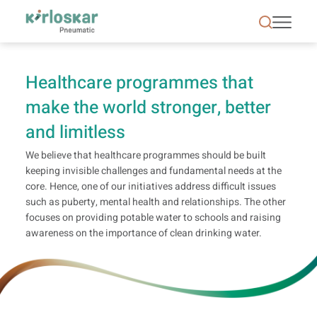
Health | CSR | Kirloskar Pneumatic - KPCL
Healthcare programmes that
make the world stronger, better
and limitless
We believe that healthcare programmes should be built
keeping invisible challenges and fundamental needs at the
core. Hence, one of our initiatives address difficult issues
such as puberty, mental health and relationships. The other
focuses on providing potable water to schools and raising
awareness on the importance of clean drinking water.