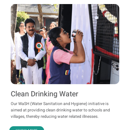
Clean Drinking Water
Our WaSH (Water Sanitation and Hygiene) initiative is
aimed at providing clean drinking water to schools and
villages, thereby reducing water related illnesses.