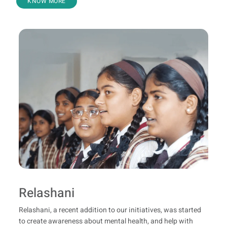
KNOW MORE
Relashani
Relashani, a recent addition to our initiatives, was started
to create awareness about mental health, and help with