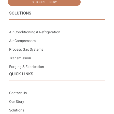
SUBSCRIBE NOW
SOLUTIONS
Air Conditioning & Refrigeration
Air Compressors
Process Gas Systems
Transmission
Forging & Fabrication
QUICK LINKS
Contact Us
Our Story
Solutions