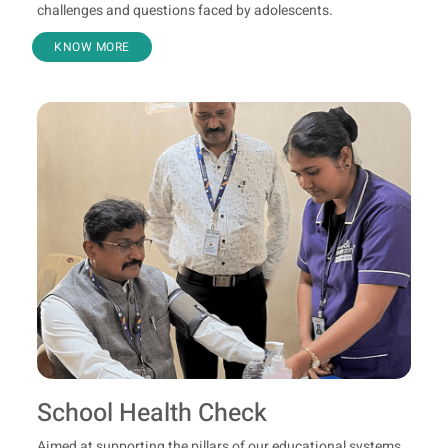
challenges and questions faced by adolescents.
KNOW MORE
School Health Check
Aimed at supporting the pillars of our educational systems,