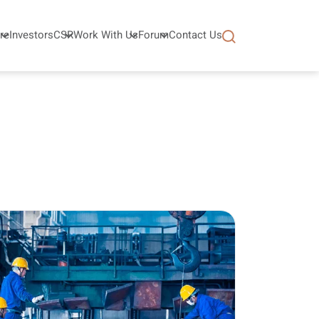
re
Investors
CSR
Work With Us
Forum
Contact Us