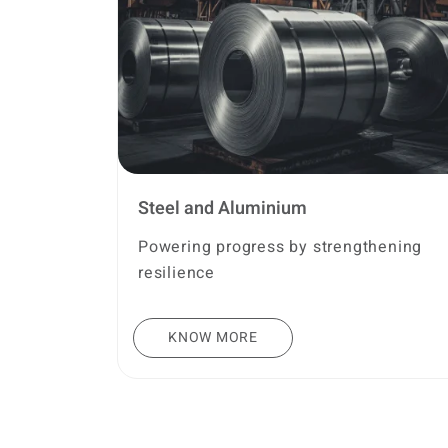
Steel and Aluminium
Powering progress by strengthening
resilience
KNOW MORE