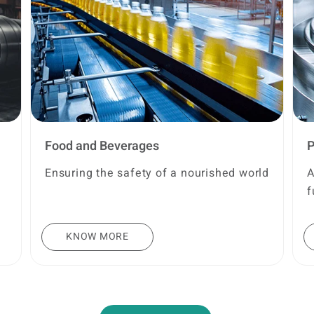
Food and Beverages
P
Ensuring the safety of a nourished world
A
f
KNOW MORE