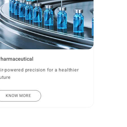
harmaceutical
ir-powered precision for a healthier
uture
KNOW MORE