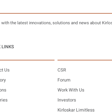
 with the latest innovations, solutions and news about Kirlo
 LINKS
ct Us
CSR
ory
Forum
ons
Work With Us
ries
Investors
Kirloskar Limitless