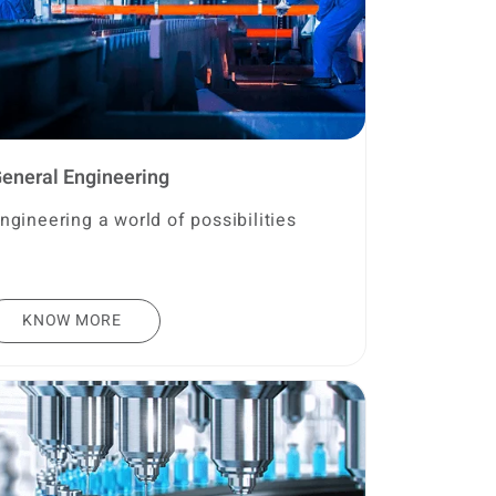
eneral Engineering
ngineering a world of possibilities
KNOW MORE