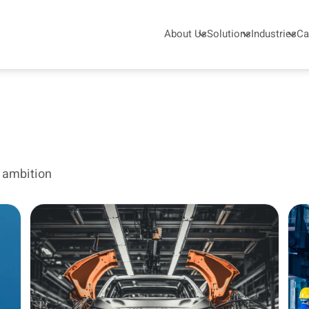
About Us
Solutions
Industries
Ca
s ambition