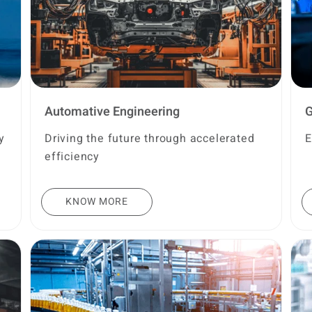
Automative Engineering
G
y
Driving the future through accelerated
E
efficiency
KNOW MORE