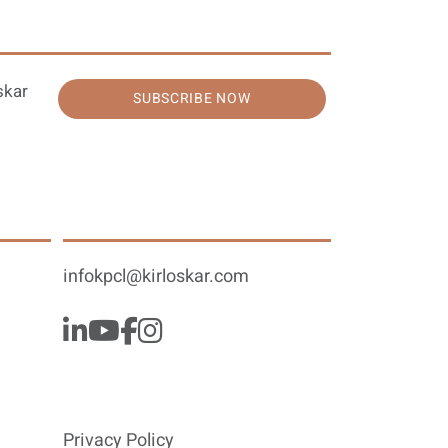
skar
SUBSCRIBE NOW
infokpcl@kirloskar.com
Privacy Policy