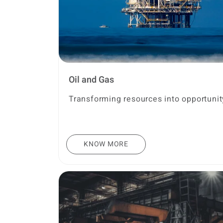
Oil and Gas
Transforming resources into opportunit
KNOW MORE