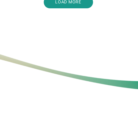
LOAD MORE