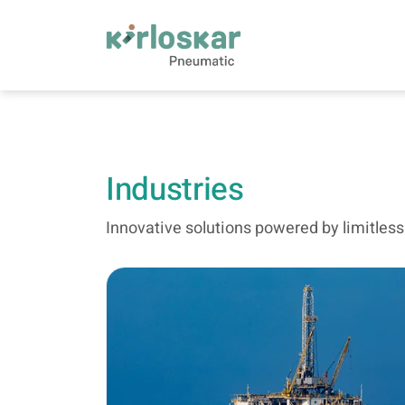
Industries | Kirloskar Pneumatic - KPCL
Industries
Innovative solutions powered by limitles