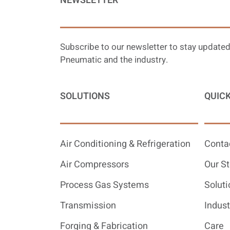
NEWSLETTER
Subscribe to our newsletter to stay updated
Pneumatic and the industry.
SOLUTIONS
QUICK
Air Conditioning & Refrigeration
Conta
Air Compressors
Our St
Process Gas Systems
Soluti
Transmission
Indust
Forging & Fabrication
Care