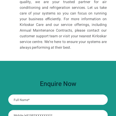
quality, we are your trusted partner for air
conditioning and refrigeration services. Let us take
care of your systems so you can focus on running
your business efficiently. For more information on
Kirloskar Care and our service offerings, including
Annual Maintenance Contracts, please contact our
customer support team or visit your nearest Kirloskar
service centre. We’re here to ensure your systems are
always performing at their best.
Enquire Now
:
0
/ 280