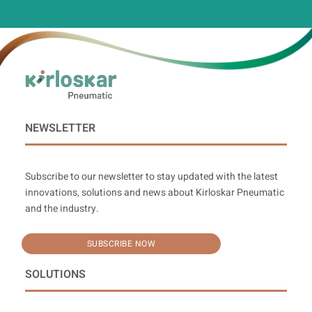
NEWSLETTER
Subscribe to our newsletter to stay updated with the latest
innovations, solutions and news about Kirloskar Pneumatic
and the industry.
SUBSCRIBE NOW
SOLUTIONS