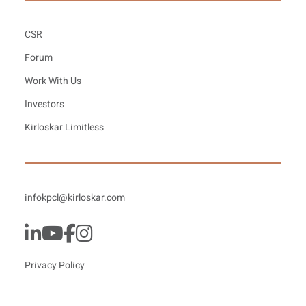
CSR
Forum
Work With Us
Investors
Kirloskar Limitless
infokpcl@kirloskar.com
Privacy Policy