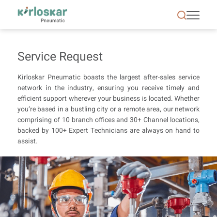
Service Request | Air Conditioning &amp; Refrigera
Service Request
Kirloskar Pneumatic boasts the largest after-sales service
network in the industry, ensuring you receive timely and
efficient support wherever your business is located. Whether
you’re based in a bustling city or a remote area, our network
comprising of 10 branch offices and 30+ Channel locations,
backed by 100+ Expert Technicians are always on hand to
assist.