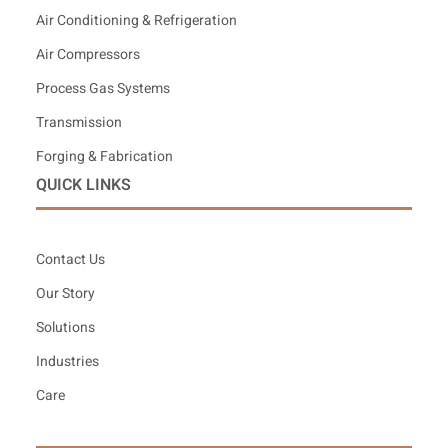
Air Conditioning & Refrigeration
Air Compressors
Process Gas Systems
Transmission
Forging & Fabrication
QUICK LINKS
Contact Us
Our Story
Solutions
Industries
Care