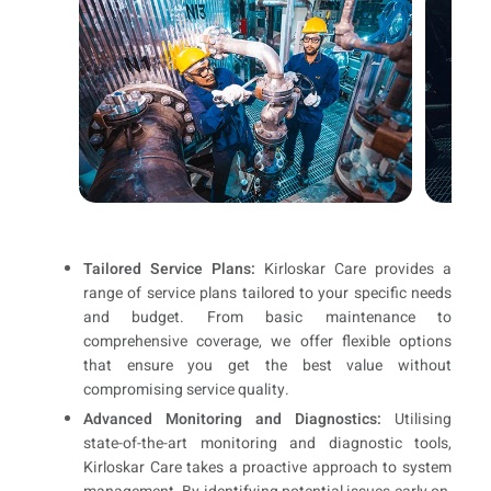
Tailored Service Plans:
Kirloskar Care provides a
range of service plans tailored to your specific needs
and budget. From basic maintenance to
comprehensive coverage, we offer flexible options
that ensure you get the best value without
compromising service quality.
Advanced Monitoring and Diagnostics:
Utilising
state-of-the-art monitoring and diagnostic tools,
Kirloskar Care takes a proactive approach to system