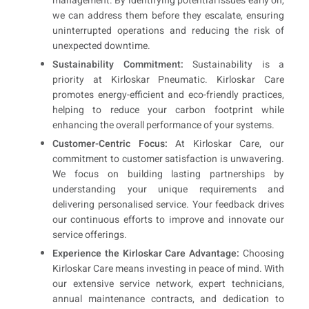
management. By identifying potential issues early on,
we can address them before they escalate, ensuring
uninterrupted operations and reducing the risk of
unexpected downtime.
Sustainability Commitment:
Sustainability is a
priority at Kirloskar Pneumatic. Kirloskar Care
promotes energy-efficient and eco-friendly practices,
helping to reduce your carbon footprint while
enhancing the overall performance of your systems.
Customer-Centric Focus:
At Kirloskar Care, our
commitment to customer satisfaction is unwavering.
We focus on building lasting partnerships by
understanding your unique requirements and
delivering personalised service. Your feedback drives
our continuous efforts to improve and innovate our
service offerings.
Experience the Kirloskar Care Advantage:
Choosing
Kirloskar Care means investing in peace of mind. With
our extensive service network, expert technicians,
annual maintenance contracts, and dedication to