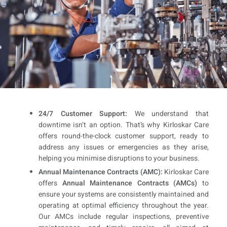
24/7 Customer Support:
We understand that
downtime isn’t an option. That’s why Kirloskar Care
offers round-the-clock customer support, ready to
address any issues or emergencies as they arise,
helping you minimise disruptions to your business.
Annual Maintenance Contracts (AMC):
Kirloskar Care
offers
Annual Maintenance Contracts (AMCs)
to
ensure your systems are consistently maintained and
operating at optimal efficiency throughout the year.
Our AMCs include regular inspections, preventive