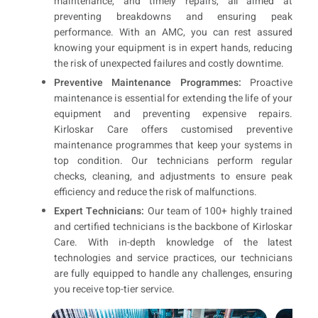
maintenance, and timely repairs, all aimed at
preventing breakdowns and ensuring peak
performance. With an AMC, you can rest assured
knowing your equipment is in expert hands, reducing
the risk of unexpected failures and costly downtime.
Preventive Maintenance Programmes:
Proactive
maintenance is essential for extending the life of your
equipment and preventing expensive repairs.
Kirloskar Care offers customised preventive
maintenance programmes that keep your systems in
top condition. Our technicians perform regular
checks, cleaning, and adjustments to ensure peak
efficiency and reduce the risk of malfunctions.
Expert Technicians:
Our team of 100+ highly trained
and certified technicians is the backbone of Kirloskar
Care. With in-depth knowledge of the latest
technologies and service practices, our technicians
are fully equipped to handle any challenges, ensuring
you receive top-tier service.