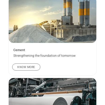
Cement
Strengthening the foundation of tomorrow
KNOW MORE