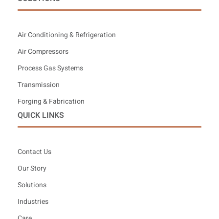
Air Conditioning & Refrigeration
Air Compressors
Process Gas Systems
Transmission
Forging & Fabrication
QUICK LINKS
Contact Us
Our Story
Solutions
Industries
Care