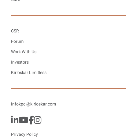
CSR
Forum
Work With Us
Investors
Kirloskar Limitless
infokpcl@kirloskar.com
Privacy Policy