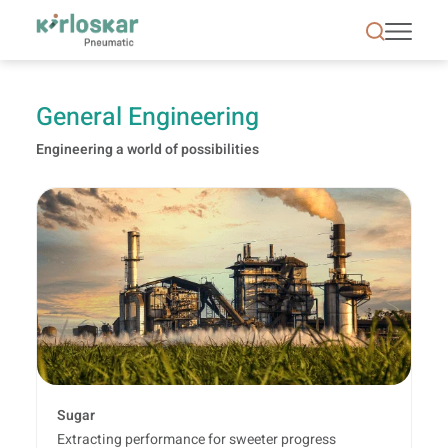
General Engineering | Kirloskar Pneumatic - KPCL
General Engineering
Engineering a world of possibilities
Sugar
Extracting performance for sweeter progress