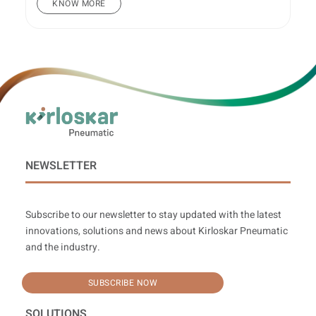
KNOW MORE
NEWSLETTER
Subscribe to our newsletter to stay updated with the latest
innovations, solutions and news about Kirloskar Pneumatic
and the industry.
SUBSCRIBE NOW
SOLUTIONS