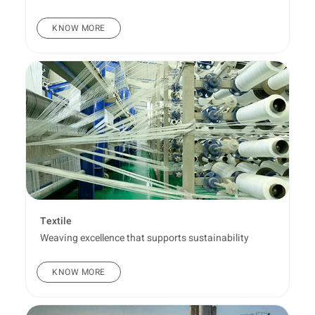
KNOW MORE
Textile
Weaving excellence that supports sustainability
KNOW MORE