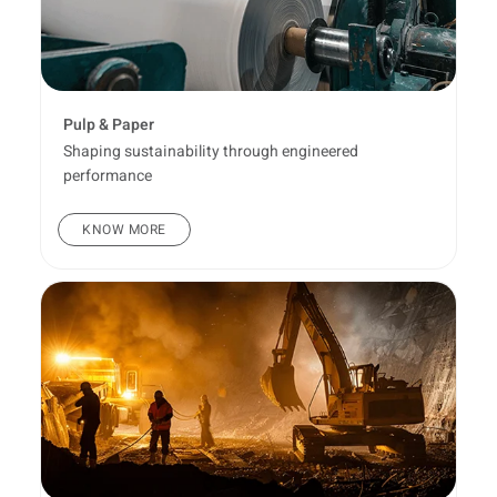
Pulp & Paper
Shaping sustainability through engineered
performance
KNOW MORE