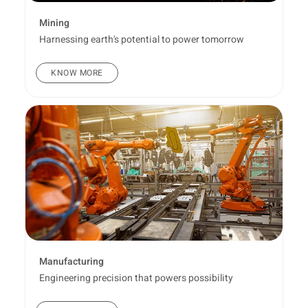
Mining
Harnessing earth's potential to power tomorrow
KNOW MORE
Manufacturing
Engineering precision that powers possibility