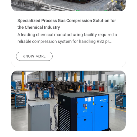
Specialized Process Gas Compression Solution for
the Chemical Industry
A leading chemical manufacturing facility required a
reliable compression system for handling R32 pr...
KNOW MORE