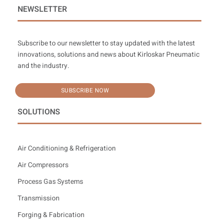
NEWSLETTER
Subscribe to our newsletter to stay updated with the latest
innovations, solutions and news about Kirloskar Pneumatic
and the industry.
SUBSCRIBE NOW
SOLUTIONS
Air Conditioning & Refrigeration
Air Compressors
Process Gas Systems
Transmission
Forging & Fabrication