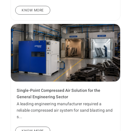
KNOW MORE
Single-Point Compressed Air Solution for the
General Engineering Sector
A leading engineering manufacturer required a
reliable compressed air system for sand blasting and
s...
KNOW MORE