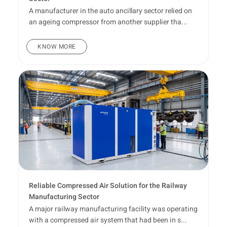
A manufacturer in the auto ancillary sector relied on
an ageing compressor from another supplier tha...
KNOW MORE
Reliable Compressed Air Solution for the Railway
Manufacturing Sector
A major railway manufacturing facility was operating
with a compressed air system that had been in s...