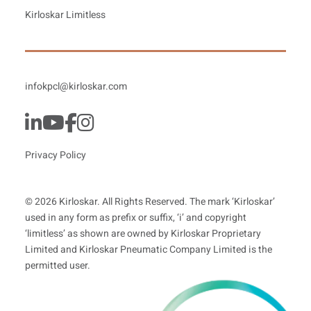
Kirloskar Limitless
infokpcl@kirloskar.com
Privacy Policy
© 2026 Kirloskar. All Rights Reserved. The mark ‘Kirloskar’
used in any form as prefix or suffix, ‘i’ and copyright
‘limitless’ as shown are owned by Kirloskar Proprietary
Limited and Kirloskar Pneumatic Company Limited is the
permitted user.