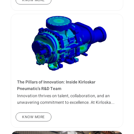
The Pillars of Innovation: Inside Kirloskar
Pneumatic’s R&D Team
Innovation thrives on talent, collaboration, and an
unwavering commitment to excellence. At Kirloska...
KNOW MORE