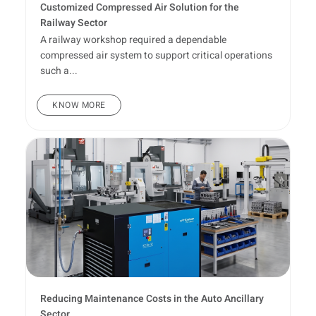
Customized Compressed Air Solution for the
Railway Sector
A railway workshop required a dependable
compressed air system to support critical operations
such a...
KNOW MORE
Reducing Maintenance Costs in the Auto Ancillary
Sector