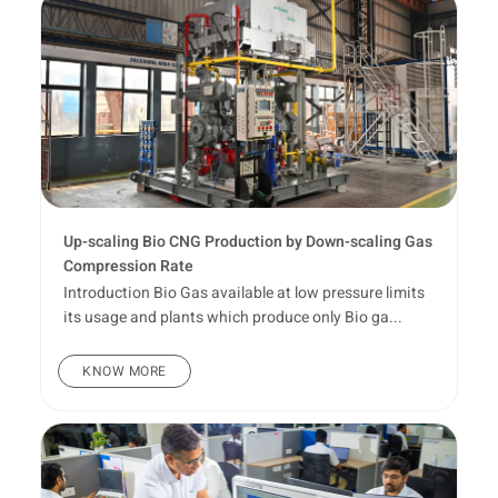
Up-scaling Bio CNG Production by Down-scaling Gas
Compression Rate
Introduction Bio Gas available at low pressure limits
its usage and plants which produce only Bio ga...
KNOW MORE