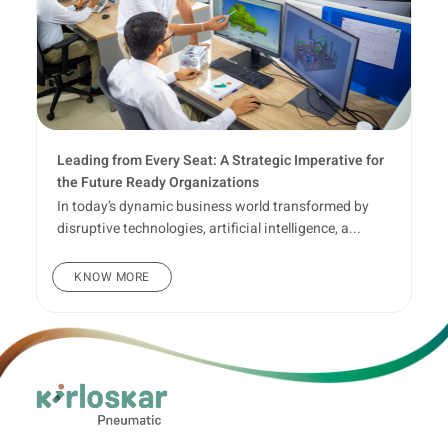
Leading from Every Seat: A Strategic Imperative for
the Future Ready Organizations
In today’s dynamic business world transformed by
disruptive technologies, artificial intelligence, a...
KNOW MORE