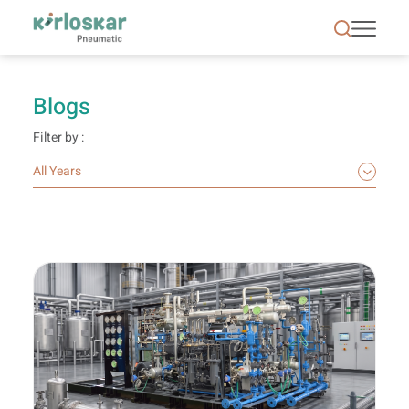
Blogs | Kirloskar Pneumatic - KPCL
Blogs
Filter by :