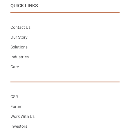
QUICK LINKS
Contact Us
Our Story
Solutions
Industries
Care
CSR
Forum
Work With Us
Investors