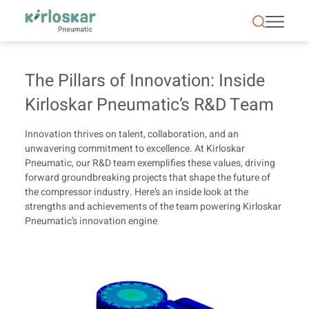
The Pillars of Innovation | Kirloskar Pneumatic - 
The Pillars of Innovation: Inside
Kirloskar Pneumatic’s R&D Team
Innovation thrives on talent, collaboration, and an
unwavering commitment to excellence. At Kirloskar
Pneumatic, our R&D team exemplifies these values, driving
forward groundbreaking projects that shape the future of
the compressor industry. Here’s an inside look at the
strengths and achievements of the team powering Kirloskar
Pneumatic’s innovation engine