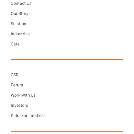
Contact Us
Our Story
Solutions
Industries
Care
CSR
Forum
Work With Us
Investors
Kirloskar Limitless