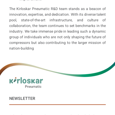
The Kirloskar Pneumatic R&D team stands as a beacon of
innovation, expertise, and dedication. With its diverse talent
pool, state-of-the-art infrastructure, and culture of
collaboration, the team continues to set benchmarks in the
industry. We take immense pride in leading such a dynamic
group of individuals who are not only shaping the future of
compressors but also contributing to the larger mission of
nation-building
NEWSLETTER