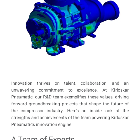
Innovation thrives on talent, collaboration, and an
unwavering commitment to excellence. At Kirloskar
Pneumatic, our R&D team exemplifies these values, driving
forward groundbreaking projects that shape the future of
the compressor industry. Here’s an inside look at the
strengths and achievements of the team powering Kirloskar
Pneumatic’s innovation engine
A Team of Experts