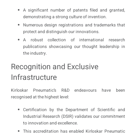
A significant number of patents filed and granted,
demonstrating a strong culture of invention.
Numerous design registrations and trademarks that
protect and distinguish our innovations.
A robust collection of international research
publications showcasing our thought leadership in
the industry.
Recognition and Exclusive
Infrastructure
Kirloskar Pneumatic’s R&D endeavours have been
recognised at the highest level:
Certification by the Department of Scientific and
Industrial Research (DSIR) validates our commitment
to innovation and excellence.
This accreditation has enabled Kirloskar Pneumatic