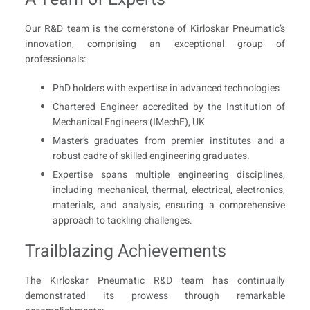
Our R&D team is the cornerstone of Kirloskar Pneumatic’s
innovation, comprising an exceptional group of
professionals:
PhD holders with expertise in advanced technologies
Chartered Engineer accredited by the Institution of
Mechanical Engineers (IMechE), UK
Master’s graduates from premier institutes and a
robust cadre of skilled engineering graduates.
Expertise spans multiple engineering disciplines,
including mechanical, thermal, electrical, electronics,
materials, and analysis, ensuring a comprehensive
approach to tackling challenges.
Trailblazing Achievements
The Kirloskar Pneumatic R&D team has continually
demonstrated its prowess through remarkable