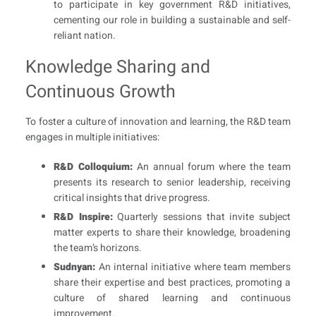
to participate in key government R&D initiatives,
cementing our role in building a sustainable and self-
reliant nation.
Knowledge Sharing and
Continuous Growth
To foster a culture of innovation and learning, the R&D team
engages in multiple initiatives:
R&D Colloquium:
An annual forum where the team
presents its research to senior leadership, receiving
critical insights that drive progress.
R&D Inspire:
Quarterly sessions that invite subject
matter experts to share their knowledge, broadening
the team’s horizons.
Sudnyan:
An internal initiative where team members
share their expertise and best practices, promoting a
culture of shared learning and continuous
improvement.