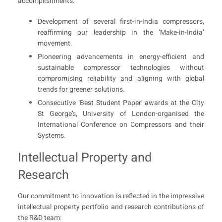
accomplishments:
Development of several first-in-India compressors,
reaffirming our leadership in the ‘Make-in-India’
movement.
Pioneering advancements in energy-efficient and
sustainable compressor technologies without
compromising reliability and aligning with global
trends for greener solutions.
Consecutive ‘Best Student Paper’ awards at the City
St George’s, University of London-organised the
International Conference on Compressors and their
Systems.
Intellectual Property and
Research
Our commitment to innovation is reflected in the impressive
intellectual property portfolio and research contributions of
the R&D team: