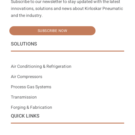
Subscribe to our newsletter to stay updated with the latest
innovations, solutions and news about Kirloskar Pneumatic
and the industry.
SUBSCRIBE NOW
SOLUTIONS
Air Conditioning & Refrigeration
Air Compressors
Process Gas Systems
Transmission
Forging & Fabrication
QUICK LINKS