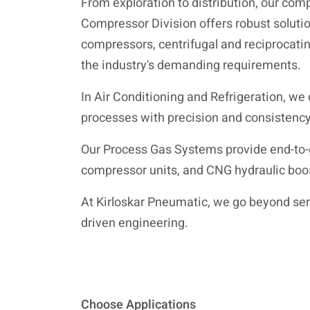
From exploration to distribution, our comp
Compressor Division offers robust solutio
compressors, centrifugal and reciprocatin
the industry's demanding requirements.
In Air Conditioning and Refrigeration, we 
processes with precision and consistency
Our Process Gas Systems provide end-to-
compressor units, and CNG hydraulic boo
At Kirloskar Pneumatic, we go beyond servi
driven engineering.
Choose Applications