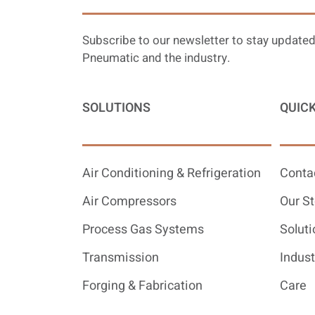
Subscribe to our newsletter to stay updated
Pneumatic and the industry.
SOLUTIONS
QUICK
Air Conditioning & Refrigeration
Conta
Air Compressors
Our St
Process Gas Systems
Soluti
Transmission
Indust
Forging & Fabrication
Care