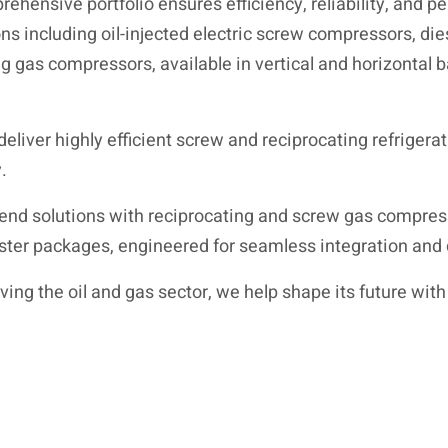
rehensive portfolio ensures efficiency, reliability, and 
ns including oil-injected electric screw compressors, di
g gas compressors, available in vertical and horizontal
deliver highly efficient screw and reciprocating refrigera
.
end solutions with reciprocating and screw gas compre
ster packages, engineered for seamless integration and
ng the oil and gas sector, we help shape its future with 