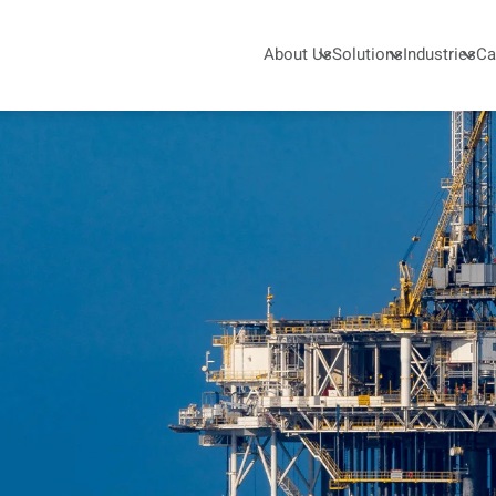
About Us
Solutions
Industries
Ca