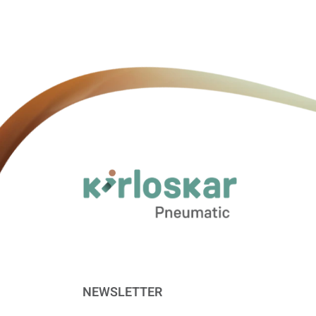
NEWSLETTER