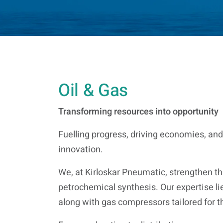
Oil & Gas
Transforming resources into opportunity
Fuelling progress, driving economies, and
innovation.
We, at Kirloskar Pneumatic, strengthen thi
petrochemical synthesis. Our expertise li
along with gas compressors tailored for t