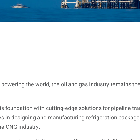
 powering the world, the oil and gas industry remains t
s foundation with cutting-edge solutions for pipeline tra
es in designing and manufacturing refrigeration packages 
he CNG industry.