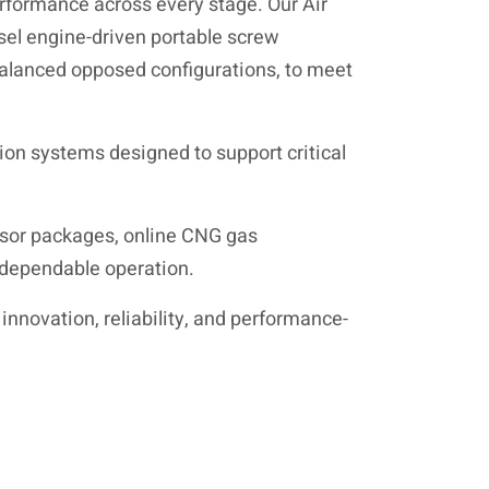
performance across every stage. Our Air
esel engine-driven portable screw
 balanced opposed configurations, to meet
tion systems designed to support critical
ssor packages, online CNG gas
 dependable operation.
innovation, reliability, and performance-