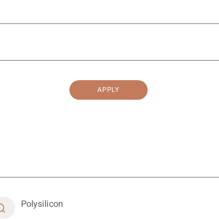
APPLY
Polysilicon