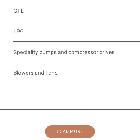
GTL
LPG
Speciality pumps and compressor drives
Blowers and Fans
LOAD MORE