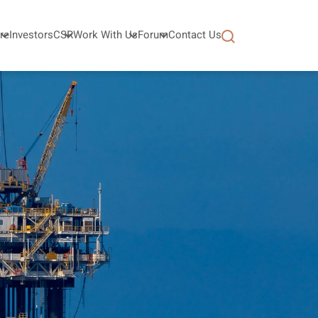
re
Investors
CSR
Work With Us
Forum
Contact Us