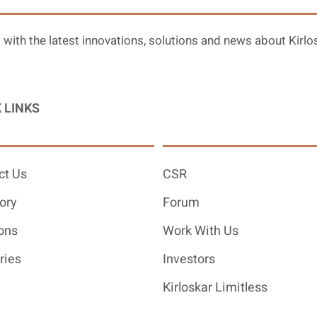
 with the latest innovations, solutions and news about Kirlo
 LINKS
ct Us
CSR
ory
Forum
ons
Work With Us
ries
Investors
Kirloskar Limitless