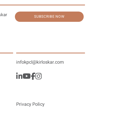
skar
SUBSCRIBE NOW
infokpcl@kirloskar.com
Privacy Policy