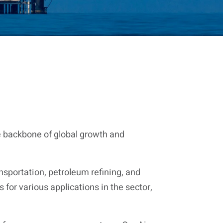
he backbone of global growth and
nsportation, petroleum refining, and
for various applications in the sector,