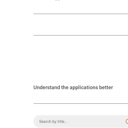
Understand the applications better