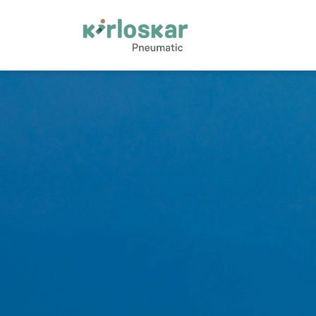
Oil &amp; Gas | Kirloskar Pneumatic - KPCL