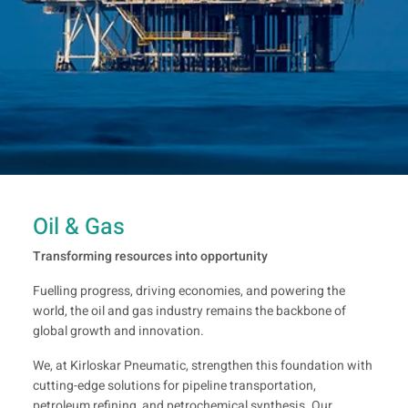
Oil & Gas
Transforming resources into opportunity
Fuelling progress, driving economies, and powering the
world, the oil and gas industry remains the backbone of
global growth and innovation.
We, at Kirloskar Pneumatic, strengthen this foundation with
cutting-edge solutions for pipeline transportation,
petroleum refining, and petrochemical synthesis. Our