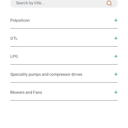
Polysilicon
GTL
LPG
Speciality pumps and compressor drives
Blowers and Fans