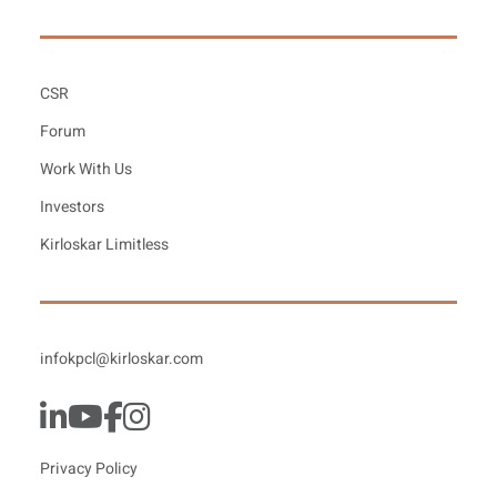
CSR
Forum
Work With Us
Investors
Kirloskar Limitless
infokpcl@kirloskar.com
Privacy Policy