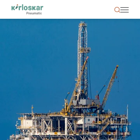
Oil &amp; Gas | Kirloskar Pneumatic - KPCL