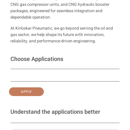
CNG gas compressor units, and CNG hydraulic booster
packages, engineered for seamless integration and
dependable operation.
At Kirloskar Pneumatic, we go beyond serving the oil and
gas sector, we help shape its future with innovation,
reliability, and performance-driven engineering.
Choose Applications
APPLY
Understand the applications better