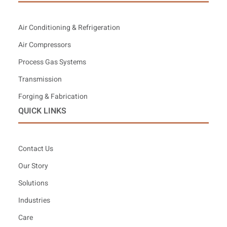
Air Conditioning & Refrigeration
Air Compressors
Process Gas Systems
Transmission
Forging & Fabrication
QUICK LINKS
Contact Us
Our Story
Solutions
Industries
Care