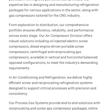
expertise lies in designing and manufacturing refrigeration
packages for various applications in the sector, along with
gas compressors tailored for the CNG industry.
From exploration to distribution, our comprehensive
portfolio ensures efficiency, reliability, and performance
across every stage. Our Air Compressor Division offers
robust solutions including oil-injected electric screw
compressors, diesel engine-driven portable screw
compressors, centrifugal and reciprocating gas
compressors, available in vertical and horizontal balanced
opposed configurations, to meet the industry's demanding
requirements.
In Air Conditioning and Refrigeration, we deliver highly
efficient screw and reciprocating refrigeration systems
designed to support critical processes with precision and
consistency.
Our Process Gas Systems provide end-to-end solutions with
reciprocating and screw gas compressor packages, online