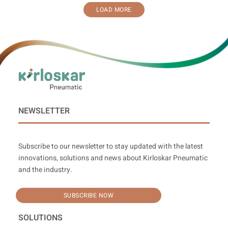
LOAD MORE
NEWSLETTER
Subscribe to our newsletter to stay updated with the latest
innovations, solutions and news about Kirloskar Pneumatic
and the industry.
SUBSCRIBE NOW
SOLUTIONS