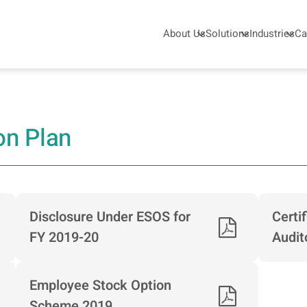
About Us
Solutions
Industries
Ca
umatic - KPCL
on Plan
Disclosure Under ESOS for
Certi
FY 2019-20
Audit
Employee Stock Option
Scheme 2019