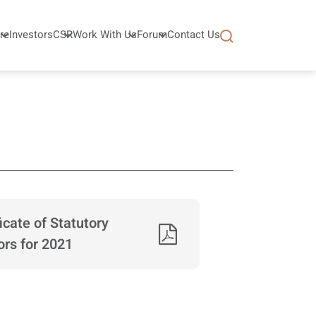
re
Investors
CSR
Work With Us
Forum
Contact Us
ficate of Statutory
ors for 2021