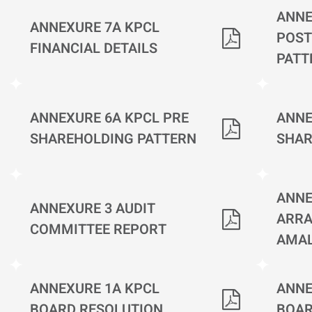
ANNE
ANNEXURE 7A KPCL
POST
FINANCIAL DETAILS
PATT
ANNEXURE 6A KPCL PRE
ANNE
SHAREHOLDING PATTERN
SHAR
ANNE
ANNEXURE 3 AUDIT
ARRA
COMMITTEE REPORT
AMA
ANNEXURE 1A KPCL
ANNE
BOARD RESOLUTION
BOAR