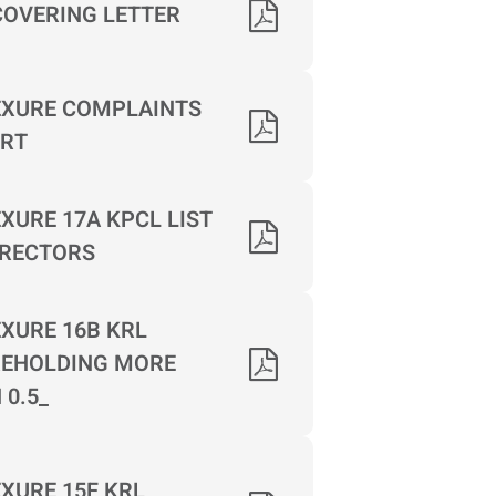
COVERING LETTER
XURE COMPLAINTS
RT
XURE 17A KPCL LIST
IRECTORS
XURE 16B KRL
EHOLDING MORE
 0.5_
XURE 15F KRL