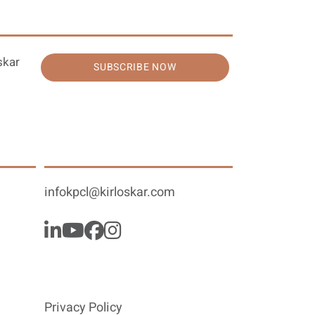
skar
SUBSCRIBE NOW
infokpcl@kirloskar.com
Privacy Policy