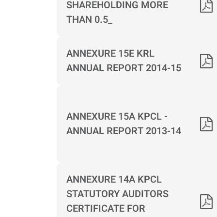
SHAREHOLDING MORE
THAN 0.5_
ANNEXURE 15E KRL
ANNUAL REPORT 2014-15
ANNEXURE 15A KPCL -
ANNUAL REPORT 2013-14
ANNEXURE 14A KPCL
STATUTORY AUDITORS
CERTIFICATE FOR