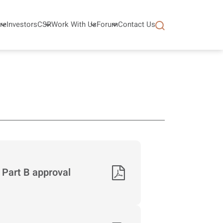
re
Investors
CSR
Work With Us
Forum
Contact Us
 Part B approval