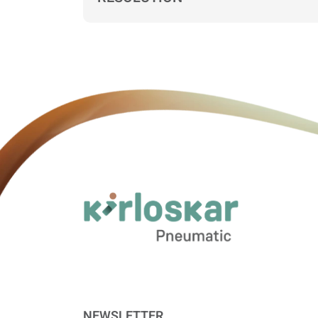
NEWSLETTER