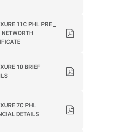
XURE 11C PHL PRE _
 NETWORTH
IFICATE
XURE 10 BRIEF
ILS
XURE 7C PHL
NCIAL DETAILS