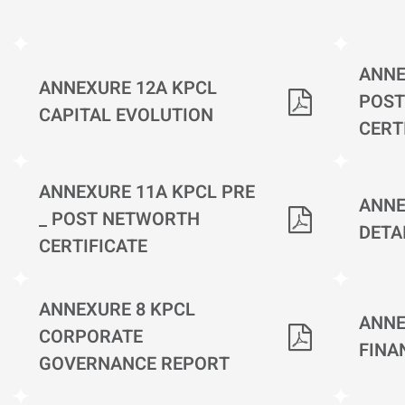
ANNE
ANNEXURE 12A KPCL
POST
CAPITAL EVOLUTION
CERT
ANNEXURE 11A KPCL PRE
ANNE
_ POST NETWORTH
DETA
CERTIFICATE
ANNEXURE 8 KPCL
ANNE
CORPORATE
FINA
GOVERNANCE REPORT