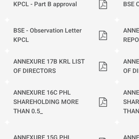
KPCL - Part B approval
BSE 
BSE - Observation Letter
ANNE
KPCL
REPO
ANNEXURE 17B KRL LIST
ANNE
OF DIRECTORS
OF D
ANNEXURE 16C PHL
ANNE
SHAREHOLDING MORE
SHAR
THAN 0.5_
THAN
ANNEXURE 15G PHL
ANNE