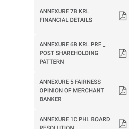
ANNEXURE 7B KRL
FINANCIAL DETAILS
ANNEXURE 6B KRL PRE _
POST SHAREHOLDING
PATTERN
ANNEXURE 5 FAIRNESS
OPINION OF MERCHANT
BANKER
ANNEXURE 1C PHL BOARD
RESOLUTION