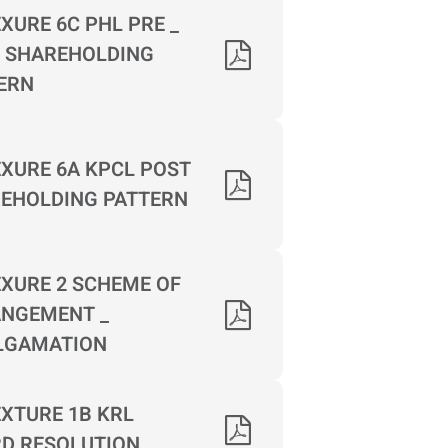
XURE 6C PHL PRE _
 SHAREHOLDING
ERN
XURE 6A KPCL POST
EHOLDING PATTERN
XURE 2 SCHEME OF
NGEMENT _
LGAMATION
XTURE 1B KRL
D RESOLUTION