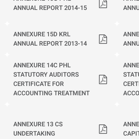
ANNUAL REPORT 2014-15
ANNU
ANNEXURE 15D KRL
ANNE
ANNUAL REPORT 2013-14
ANNU
ANNEXURE 14C PHL
ANNE
STATUTORY AUDITORS
STAT
CERTIFICATE FOR
CERT
ACCOUNTING TREATMENT
ACCO
ANNEXURE 13 CS
ANNE
UNDERTAKING
CAPI