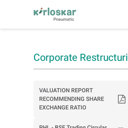
Corporate Restructuring Information | Kirlo
Corporate Restructur
VALUATION REPORT
RECOMMENDING SHARE
EXCHANGE RATIO
PHL - BSE Trading Circular