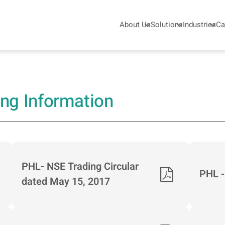
About Us
Solutions
Industries
Ca
skar Pneumatic - KPCL
ing Information
PHL- NSE Trading Circular
PHL -
dated May 15, 2017