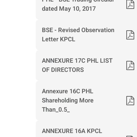
dated May 10, 2017
BSE - Revised Observation
Letter KPCL
ANNEXURE 17C PHL LIST
OF DIRECTORS
Annexure 16C PHL
Shareholding More
Than_0.5_
ANNEXURE 16A KPCL