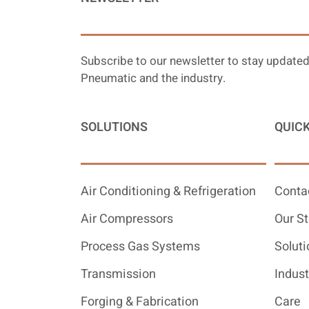
Subscribe to our newsletter to stay updated
Pneumatic and the industry.
SOLUTIONS
QUICK
Air Conditioning & Refrigeration
Conta
Air Compressors
Our St
Process Gas Systems
Soluti
Transmission
Indust
Forging & Fabrication
Care