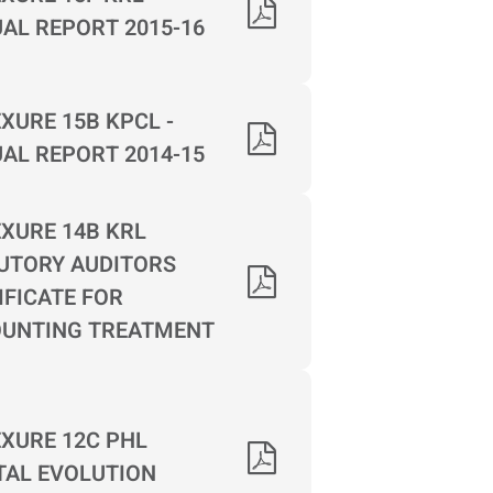
AL REPORT 2015-16
XURE 15B KPCL -
AL REPORT 2014-15
XURE 14B KRL
UTORY AUDITORS
IFICATE FOR
UNTING TREATMENT
XURE 12C PHL
TAL EVOLUTION