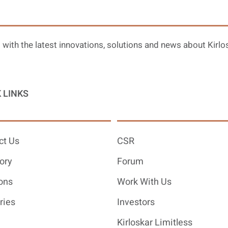
 with the latest innovations, solutions and news about Kirlo
 LINKS
ct Us
CSR
ory
Forum
ons
Work With Us
ries
Investors
Kirloskar Limitless