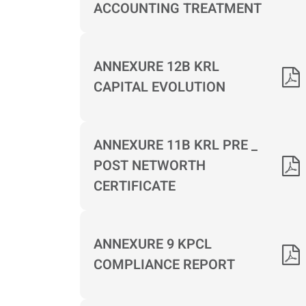
ACCOUNTING TREATMENT
ANNEXURE 12B KRL
CAPITAL EVOLUTION
ANNEXURE 11B KRL PRE _
POST NETWORTH
CERTIFICATE
ANNEXURE 9 KPCL
COMPLIANCE REPORT