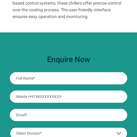
based control systems, these chillers offer precise control
over the cooling process. The user-friendly interface
ensures easy operation and monitoring.
Enquire Now
:
0
/ 280
:
0
/ 280
:
0
/ 280