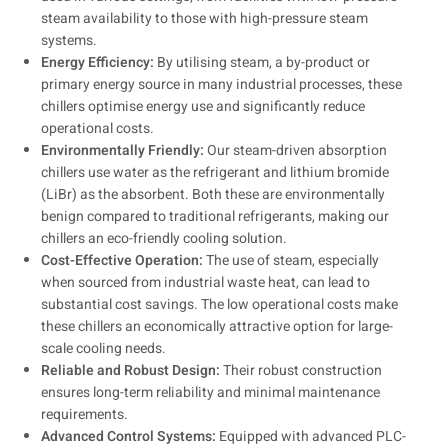
steam availability to those with high-pressure steam
systems.
Energy Efficiency:
By utilising steam, a by-product or
primary energy source in many industrial processes, these
chillers optimise energy use and significantly reduce
operational costs.
Environmentally Friendly:
Our steam-driven absorption
chillers use water as the refrigerant and lithium bromide
(LiBr) as the absorbent. Both these are environmentally
benign compared to traditional refrigerants, making our
chillers an eco-friendly cooling solution.
Cost-Effective Operation:
The use of steam, especially
when sourced from industrial waste heat, can lead to
substantial cost savings. The low operational costs make
these chillers an economically attractive option for large-
scale cooling needs.
Reliable and Robust Design:
Their robust construction
ensures long-term reliability and minimal maintenance
requirements.
Advanced Control Systems:
Equipped with advanced PLC-