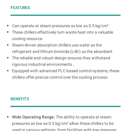
FEATURES
Can operate at steam pressures as low as 0.5 kg/cm².
These chillers effectively turn waste heat into a valuable
cooling resource.
Steam-driven absorption chillers use water as the
refrigerant and lithium bromide (LiBr) as the absorbent.
The reliable and robust design ensures they withstand
rigorous industrial environments..
Equipped with advanced PLC-based control systems, these
chillers offer precise control over the cooling process.
BENEFITS
Wide Operating Range:
The ability to operate at steam
pressures as low as 0.5 kg/cm² allow these chillers to be
used in various settings, from facilities with low-pressure