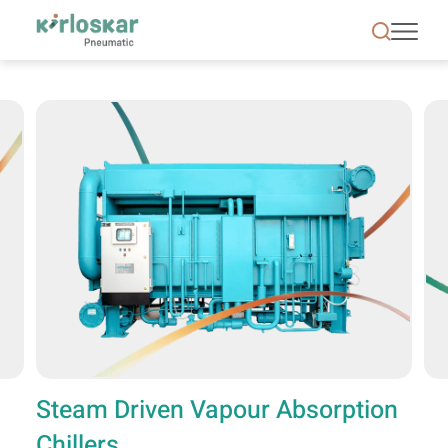
Steam Driven Vapour Absorption Chillers - KPCL
Steam Driven Vapour Absorption
Chillers