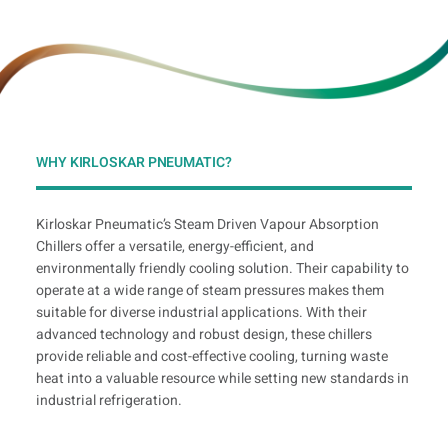
WHY KIRLOSKAR PNEUMATIC?
Kirloskar Pneumatic’s Steam Driven Vapour Absorption
Chillers offer a versatile, energy-efficient, and
environmentally friendly cooling solution. Their capability to
operate at a wide range of steam pressures makes them
suitable for diverse industrial applications. With their
advanced technology and robust design, these chillers
provide reliable and cost-effective cooling, turning waste
heat into a valuable resource while setting new standards in
industrial refrigeration.