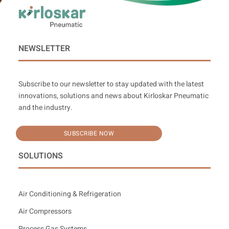
NEWSLETTER
Subscribe to our newsletter to stay updated with the latest
innovations, solutions and news about Kirloskar Pneumatic
and the industry.
SUBSCRIBE NOW
SOLUTIONS
Air Conditioning & Refrigeration
Air Compressors
Process Gas Systems