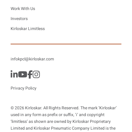
Work With Us
Investors
Kirloskar Limitless
infokpcl@kirloskar.com
Privacy Policy
© 2026 Kirloskar. All Rights Reserved. The mark ‘Kirloskar’
used in any form as prefix or suffix, ‘i’ and copyright
‘limitless’ as shown are owned by Kirloskar Proprietary
Limited and Kirloskar Pneumatic Company Limited is the