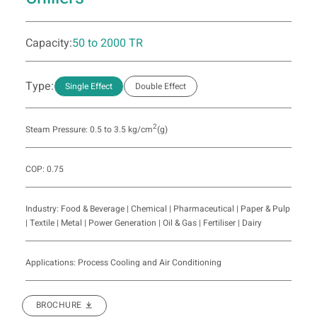
Capacity:
50 to 2000 TR
Type:
Single Effect
Double Effect
2
Steam Pressure: 0.5 to 3.5 kg/cm
(g)
COP: 0.75
Industry: Food & Beverage | Chemical | Pharmaceutical | Paper & Pulp
| Textile | Metal | Power Generation | Oil & Gas | Fertiliser | Dairy
Applications: Process Cooling and Air Conditioning
BROCHURE