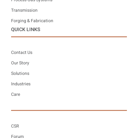
Transmission
Forging & Fabrication
QUICK LINKS
Contact Us
Our Story
Solutions
Industries
Care
CSR
Forum