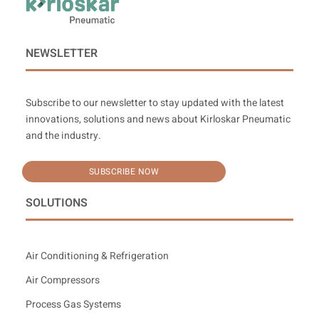
NEWSLETTER
Subscribe to our newsletter to stay updated with the latest
innovations, solutions and news about Kirloskar Pneumatic
and the industry.
SUBSCRIBE NOW
SOLUTIONS
Air Conditioning & Refrigeration
Air Compressors
Process Gas Systems