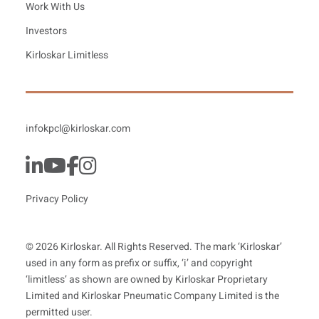
Work With Us
Investors
Kirloskar Limitless
infokpcl@kirloskar.com
Privacy Policy
© 2026 Kirloskar. All Rights Reserved. The mark ‘Kirloskar’
used in any form as prefix or suffix, ‘i’ and copyright
‘limitless’ as shown are owned by Kirloskar Proprietary
Limited and Kirloskar Pneumatic Company Limited is the
permitted user.