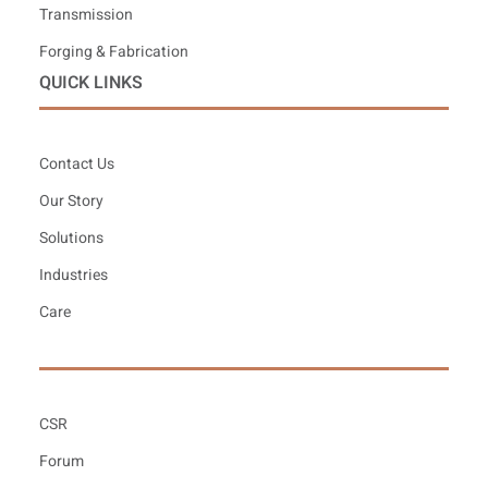
Transmission
Forging & Fabrication
QUICK LINKS
Contact Us
Our Story
Solutions
Industries
Care
CSR
Forum