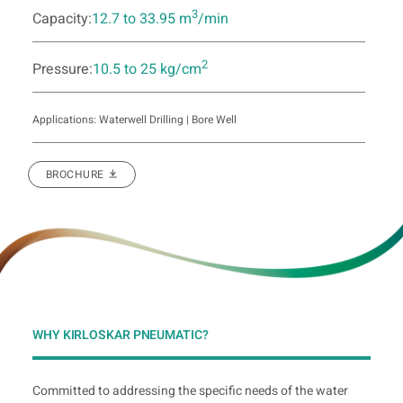
3
Capacity:
12.7 to 33.95 m
/min
2
Pressure:
10.5 to 25 kg/cm
Applications: Waterwell Drilling | Bore Well
BROCHURE
WHY KIRLOSKAR PNEUMATIC?
Committed to addressing the specific needs of the water