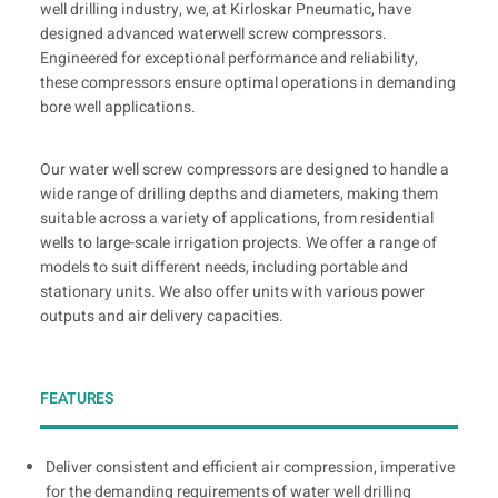
well drilling industry, we, at Kirloskar Pneumatic, have
designed advanced waterwell screw compressors.
Engineered for exceptional performance and reliability,
these compressors ensure optimal operations in demanding
bore well applications.
Our water well screw compressors are designed to handle a
wide range of drilling depths and diameters, making them
suitable across a variety of applications, from residential
wells to large-scale irrigation projects. We offer a range of
models to suit different needs, including portable and
stationary units. We also offer units with various power
outputs and air delivery capacities.
FEATURES
Deliver consistent and efficient air compression, imperative
for the demanding requirements of water well drilling