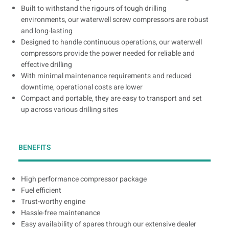
Built to withstand the rigours of tough drilling
environments, our waterwell screw compressors are robust
and long-lasting
Designed to handle continuous operations, our waterwell
compressors provide the power needed for reliable and
effective drilling
With minimal maintenance requirements and reduced
downtime, operational costs are lower
Compact and portable, they are easy to transport and set
up across various drilling sites
BENEFITS
High performance compressor package
Fuel efficient
Trust-worthy engine
Hassle-free maintenance
Easy availability of spares through our extensive dealer