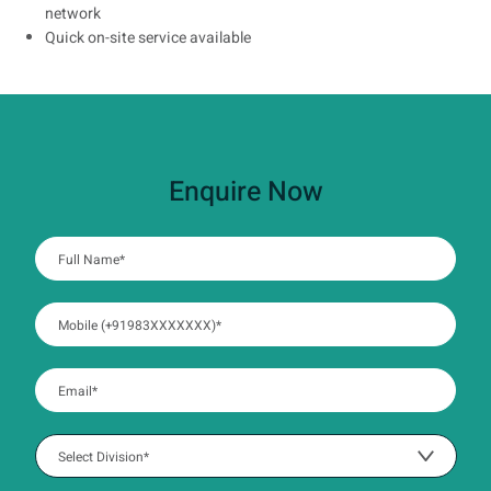
network
Quick on-site service available
Enquire Now
:
0
/ 280
:
0
/ 280
:
0
/ 280