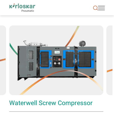
Waterwell Screw Compressor | Kirloskar Pneumati
Waterwell Screw Compressor