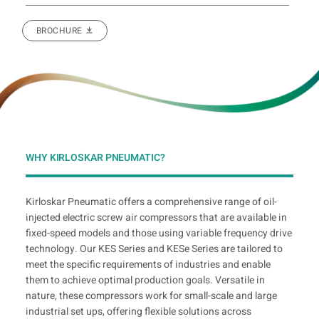
BROCHURE
WHY KIRLOSKAR PNEUMATIC?
Kirloskar Pneumatic offers a comprehensive range of oil-
injected electric screw air compressors that are available in
fixed-speed models and those using variable frequency drive
technology. Our KES Series and KESe Series are tailored to
meet the specific requirements of industries and enable
them to achieve optimal production goals. Versatile in
nature, these compressors work for small-scale and large
industrial set ups, offering flexible solutions across