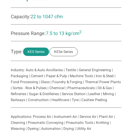
Capacity:
22 to 1047 cfm
2
Pressure Range:
7.5 to 13 kg/cm
Type:
KES Series
KESe Series
Industry: Auto & Auto Ancillaries | Textile | General Engineering |
Packaging | Cement | Paper & Pulp | Machine Tools | Iron & Steel |
Food Processing | Glass | Foundry & Forging | Thermal Power Plants
| Sortex - Rice & Pulses | Chemical | Pharmaceuticals | Oil & Gas |
Refineries | Sugar & Distilleries | Service Station | Leather | Mining |
Railways | Construction | Healthcare | Tyre | Cashew Peeling
Applications: Process Air | Instrument Air | Service Air | Plant Air |
Cleaning | Pneumatic Conveying | Pneumatic Tools | Knitting |
Weaving | Dyeing | Automation | Drying | Utility Air