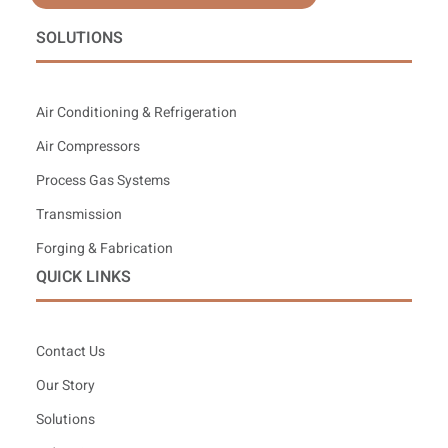
SOLUTIONS
Air Conditioning & Refrigeration
Air Compressors
Process Gas Systems
Transmission
Forging & Fabrication
QUICK LINKS
Contact Us
Our Story
Solutions