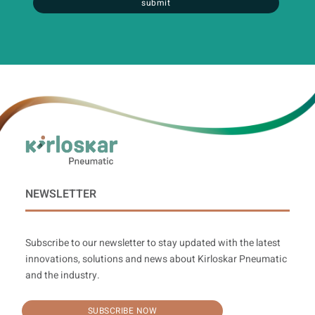
submit
NEWSLETTER
Subscribe to our newsletter to stay updated with the latest
innovations, solutions and news about Kirloskar Pneumatic
and the industry.
SUBSCRIBE NOW