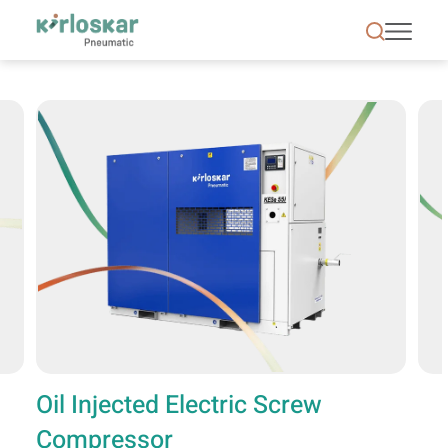
Oil Injected Electric Screw Compressor | Kirloska
Oil Injected Electric Screw
Compressor