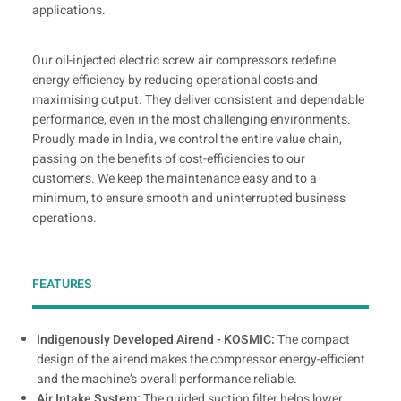
applications.
Our oil-injected electric screw air compressors redefine
energy efficiency by reducing operational costs and
maximising output. They deliver consistent and dependable
performance, even in the most challenging environments.
Proudly made in India, we control the entire value chain,
passing on the benefits of cost-efficiencies to our
customers. We keep the maintenance easy and to a
minimum, to ensure smooth and uninterrupted business
operations.
FEATURES
Indigenously Developed Airend - KOSMIC:
The compact
design of the airend makes the compressor energy-efficient
and the machine’s overall performance reliable.
Air Intake System:
The guided suction filter helps lower