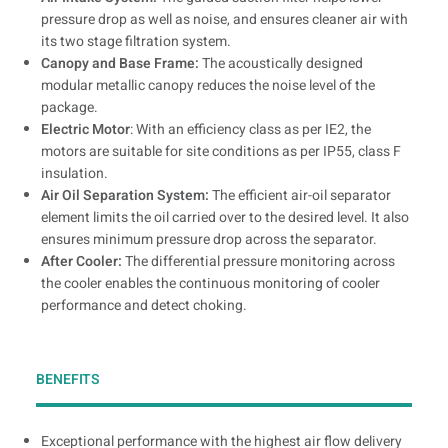
pressure drop as well as noise, and ensures cleaner air with
its two stage filtration system.
Canopy and Base Frame:
The acoustically designed
modular metallic canopy reduces the noise level of the
package.
Electric Motor
: With an efficiency class as per IE2, the
motors are suitable for site conditions as per IP55, class F
insulation.
Air Oil Separation System:
The efficient air-oil separator
element limits the oil carried over to the desired level. It also
ensures minimum pressure drop across the separator.
After Cooler:
The differential pressure monitoring across
the cooler enables the continuous monitoring of cooler
performance and detect choking.
BENEFITS
Exceptional performance with the highest air flow delivery