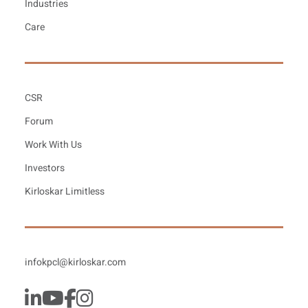
Industries
Care
CSR
Forum
Work With Us
Investors
Kirloskar Limitless
infokpcl@kirloskar.com