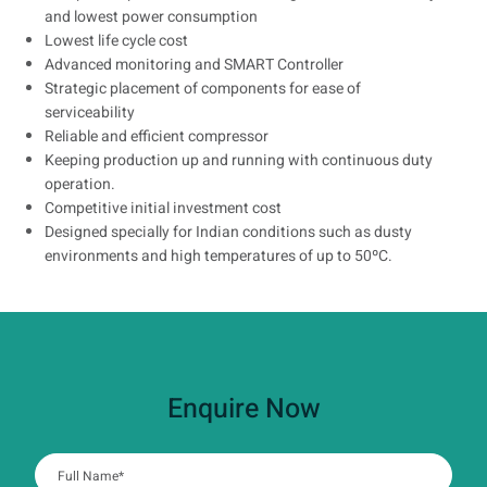
and lowest power consumption
Lowest life cycle cost
Advanced monitoring and SMART Controller
Strategic placement of components for ease of
serviceability
Reliable and efficient compressor
Keeping production up and running with continuous duty
operation.
Competitive initial investment cost
Designed specially for Indian conditions such as dusty
environments and high temperatures of up to 50ºC.
Enquire Now