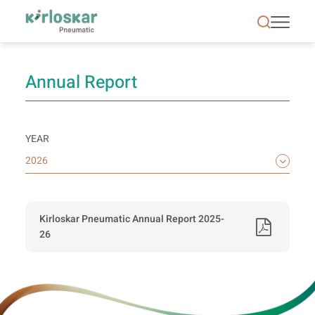
Annual Reports | Kirloskar Pneumatic - KPCL
Annual Report
YEAR
Kirloskar Pneumatic Annual Report 2025-
26