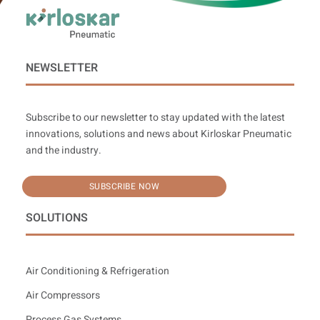
NEWSLETTER
Subscribe to our newsletter to stay updated with the latest
innovations, solutions and news about Kirloskar Pneumatic
and the industry.
SUBSCRIBE NOW
SOLUTIONS
Air Conditioning & Refrigeration
Air Compressors
Process Gas Systems