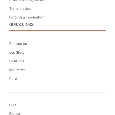
Transmission
Forging & Fabrication
QUICK LINKS
Contact Us
Our Story
Solutions
Industries
Care
CSR
Forum