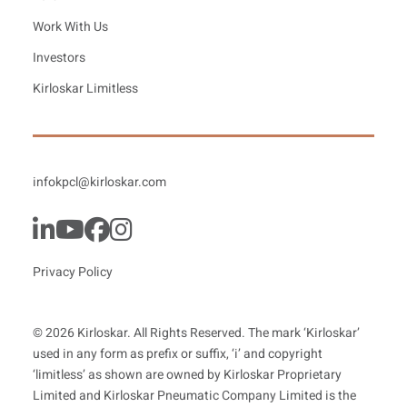
Work With Us
Investors
Kirloskar Limitless
infokpcl@kirloskar.com
Privacy Policy
© 2026 Kirloskar. All Rights Reserved. The mark ‘Kirloskar’
used in any form as prefix or suffix, ‘i’ and copyright
‘limitless’ as shown are owned by Kirloskar Proprietary
Limited and Kirloskar Pneumatic Company Limited is the