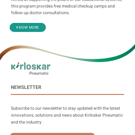
this program provides free medical checkup camps and
follow-up doctor consultations.
KNOW MORE
NEWSLETTER
Subscribe to our newsletter to stay updated with the latest
innovations, solutions and news about Kirloskar Pneumatic
and the industry.