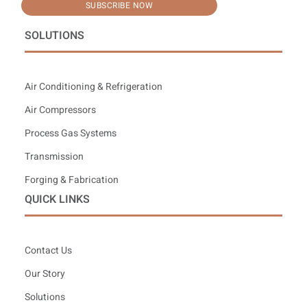
SUBSCRIBE NOW
SOLUTIONS
Air Conditioning & Refrigeration
Air Compressors
Process Gas Systems
Transmission
Forging & Fabrication
QUICK LINKS
Contact Us
Our Story
Solutions