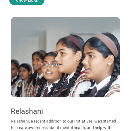
KNOW MORE
Relashani
Relashani, a recent addition to our initiatives, was started
to create awareness about mental health, and help with