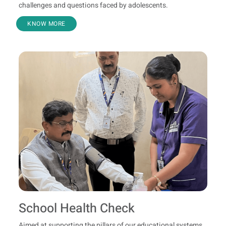
challenges and questions faced by adolescents.
KNOW MORE
School Health Check
Aimed at supporting the pillars of our educational systems,