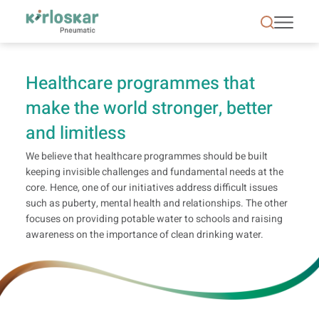
Health | CSR | Kirloskar Pneumatic - KPCL
Healthcare programmes that
make the world stronger, better
and limitless
We believe that healthcare programmes should be built
keeping invisible challenges and fundamental needs at the
core. Hence, one of our initiatives address difficult issues
such as puberty, mental health and relationships. The other
focuses on providing potable water to schools and raising
awareness on the importance of clean drinking water.