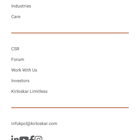
Industries
Care
CSR
Forum
Work With Us
Investors
Kirloskar Limitless
infokpcl@kirloskar.com