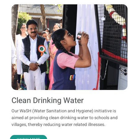
Clean Drinking Water
Our WaSH (Water Sanitation and Hygiene) initiative is
aimed at providing clean drinking water to schools and
villages, thereby reducing water related illnesses.