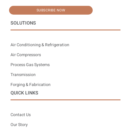
SUBSCRIBE NOW
SOLUTIONS
Air Conditioning & Refrigeration
Air Compressors
Process Gas Systems
Transmission
Forging & Fabrication
QUICK LINKS
Contact Us
Our Story