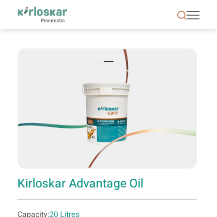
Kirloskar Advantage Oil - KPCL
Kirloskar Advantage Oil
Capacity:
20 Litres