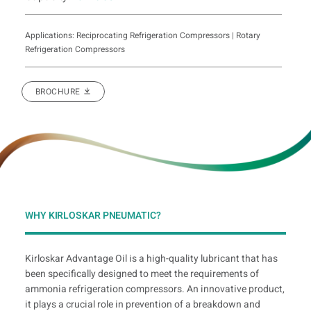
Applications: Reciprocating Refrigeration Compressors | Rotary
Refrigeration Compressors
BROCHURE
WHY KIRLOSKAR PNEUMATIC?
Kirloskar Advantage Oil is a high-quality lubricant that has
been specifically designed to meet the requirements of
ammonia refrigeration compressors. An innovative product,
it plays a crucial role in prevention of a breakdown and