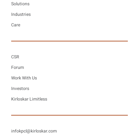
Solutions
Industries
Care
CSR
Forum
Work With Us
Investors
Kirloskar Limitless
infokpcl@kirloskar.com