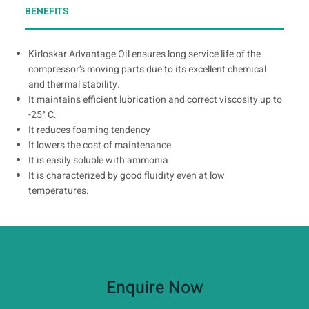
BENEFITS
Kirloskar Advantage Oil ensures long service life of the
compressor’s moving parts due to its excellent chemical
and thermal stability.
It maintains efficient lubrication and correct viscosity up to
-25° C.
It reduces foaming tendency
It lowers the cost of maintenance
It is easily soluble with ammonia
It is characterized by good fluidity even at low
temperatures.
Enquire Now