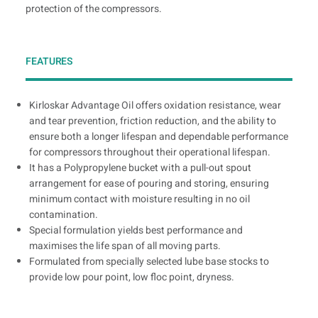
protection of the compressors.
FEATURES
Kirloskar Advantage Oil offers oxidation resistance, wear
and tear prevention, friction reduction, and the ability to
ensure both a longer lifespan and dependable performance
for compressors throughout their operational lifespan.
It has a Polypropylene bucket with a pull-out spout
arrangement for ease of pouring and storing, ensuring
minimum contact with moisture resulting in no oil
contamination.
Special formulation yields best performance and
maximises the life span of all moving parts.
Formulated from specially selected lube base stocks to
provide low pour point, low floc point, dryness.