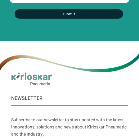
:
0
/ 300
submit
NEWSLETTER
Subscribe to our newsletter to stay updated with the latest
innovations, solutions and news about Kirloskar Pneumatic
and the industry.