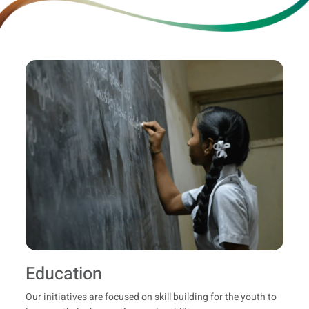
Education
Our initiatives are focused on skill building for the youth to