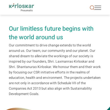
CSR | Kirloskar Pneumatic - KPCL
Our limitless future begins with
the world around us
Our commitment to drive change extends to the world
around us. Our team, our community and our planet. Our
shared dream to alleviate the workings of our society is
inspired by our founders, Shri. Laxmanrao Kirloskar and
Shri. Shantanurao Kirloskar. We honour them and their work
by focusing our CSR initiative efforts in the realms of
education, health and environment. The projects undertaken
are not only in accordance with Schedule VII of the
Companies Act 2013 but also align with Sustainability
Development Goals.