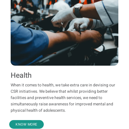
Health
When it comes to health, we take extra care in devising our
CSR initiatives. We believe that whilst providing better
facilities and preventive health services, we need to
simultaneously raise awareness for improved mental and
physical health of adolescents.
KNOW MORE
Clean Drinking Water