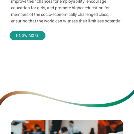
improve their chances for employability, encourage
education for girls, and promote higher education for
members of the socio-economically challenged class,
ensuring that the world can witness their limitless potential
KNOW MORE
Youth Skilling
Bharari
KaShi