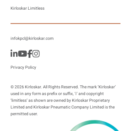
Kirloskar Limitless
infokpcl@kirloskar.com
Privacy Policy
© 2026 Kirloskar. All Rights Reserved. The mark ‘Kirloskar’
used in any form as prefix or suffix, ‘i’ and copyright
‘limitless’ as shown are owned by Kirloskar Proprietary
Limited and Kirloskar Pneumatic Company Limited is the
permitted user.