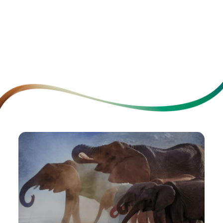
Relashani
School Health Check