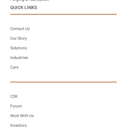
QUICK LINKS
Contact Us
Our Story
Solutions
Industries
Care
CSR
Forum
Work With Us
Investors