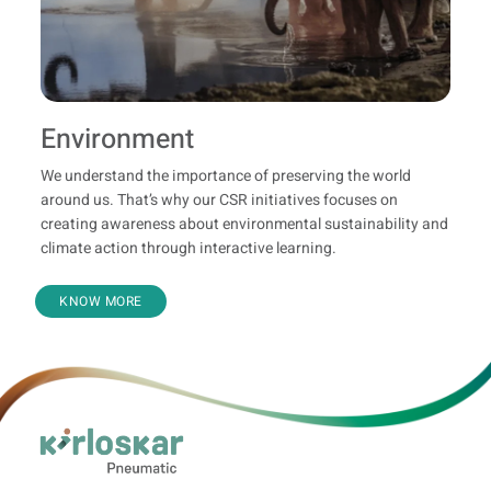
Environment
We understand the importance of preserving the world
around us. That’s why our CSR initiatives focuses on
creating awareness about environmental sustainability and
climate action through interactive learning.
KNOW MORE