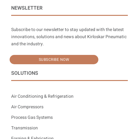
NEWSLETTER
Subscribe to our newsletter to stay updated with the latest
innovations, solutions and news about Kirloskar Pneumatic
and the industry.
SUBSCRIBE NOW
SOLUTIONS
Air Conditioning & Refrigeration
Air Compressors
Process Gas Systems
Transmission
Forging & Fabrication