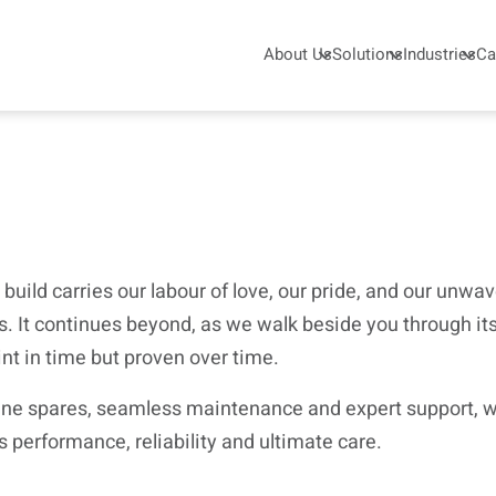
About Us
Solutions
Industries
Ca
 build carries our labour of love, our pride, and our unw
. It continues beyond, as we walk beside you through its 
int in time but proven over time.
uine spares, seamless maintenance and expert support, we
s performance, reliability and ultimate care.