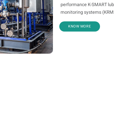
performance K-SMART lub
monitoring systems (KRMS),
KNOW MORE
Service Offerings