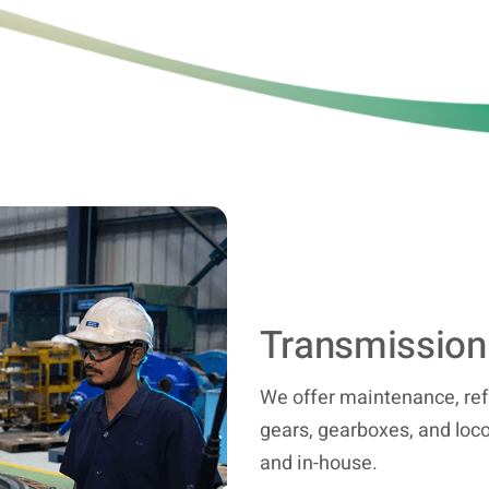
Transmission
We offer maintenance, ref
gears, gearboxes, and loco
and in-house.