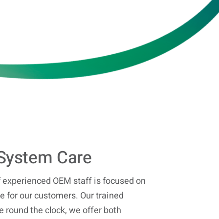
System Care
 experienced OEM staff is focused on
 for our customers. Our trained
e round the clock, we offer both