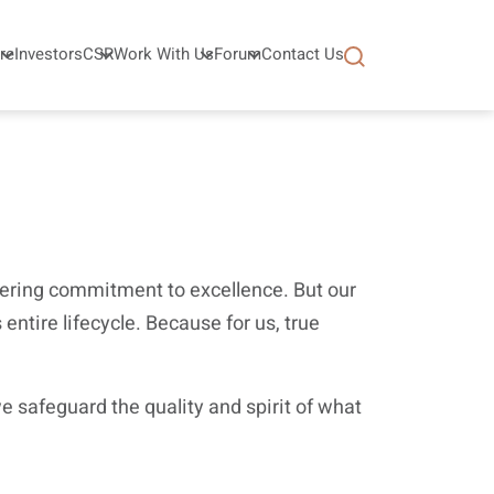
re
Investors
CSR
Work With Us
Forum
Contact Us
avering commitment to excellence. But our
entire lifecycle. Because for us, true
 safeguard the quality and spirit of what