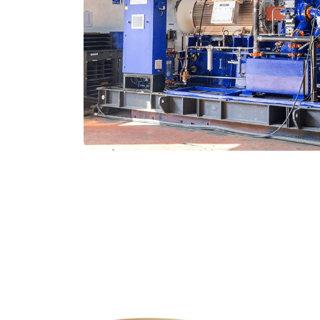
Genuine Spares