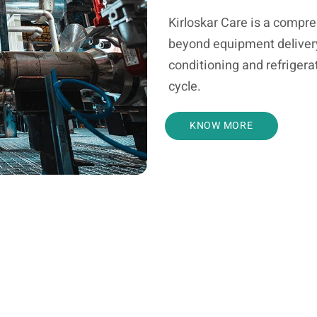
Kirloskar Care is a compr
beyond equipment delivery a
conditioning and refrigerat
cycle.
KNOW MORE
Troubleshooting