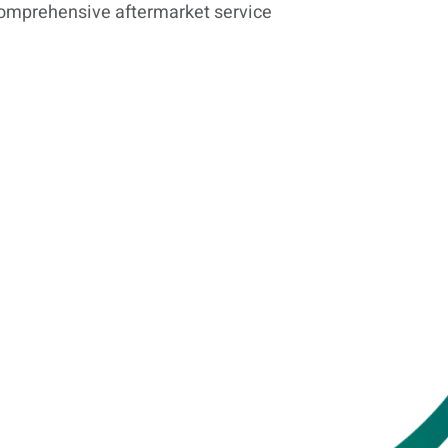
omprehensive aftermarket service
Leasing