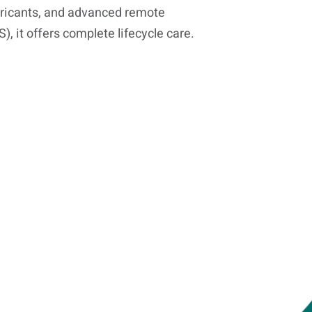
ricants, and advanced remote
 it offers complete lifecycle care.
Know Your Product