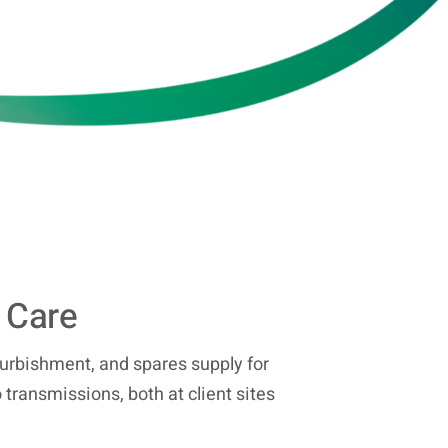
 Care
urbishment, and spares supply for
 transmissions, both at client sites