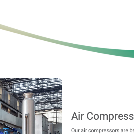
Air Compress
Our air compressors are b