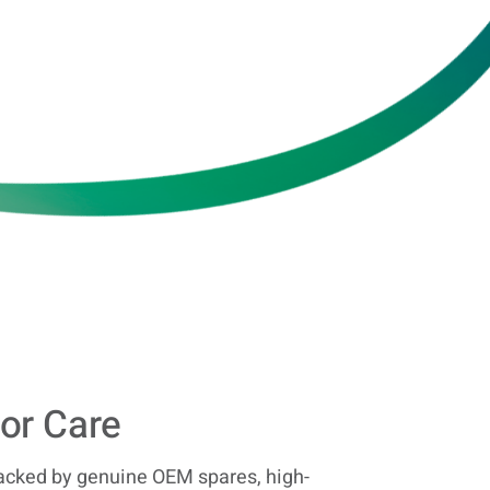
or Care
acked by genuine OEM spares, high-