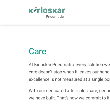
Care | Kirloskar Pneumatic - KPCL
Care
At Kirloskar Pneumatic, every solution we
care doesn’t stop when it leaves our hands
excellence is not measured at a single po
With our dedicated after-sales care, gen
we have built. That’s how we commit to it