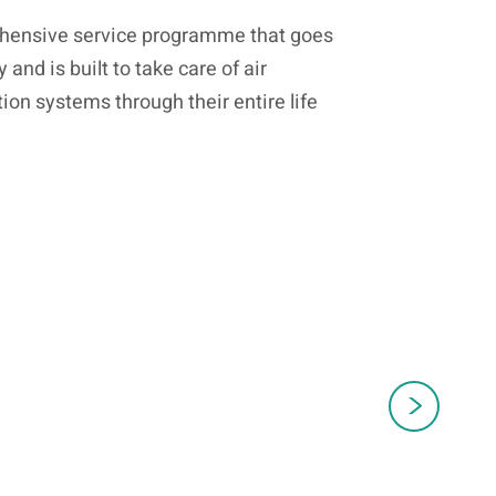
ehensive service programme that goes
nd is built to take care of air
ion systems through their entire life
Genuine Spares
S