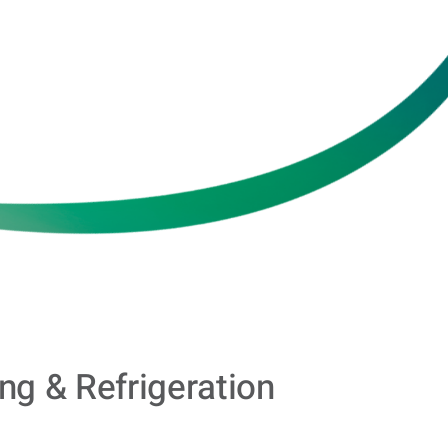
ing & Refrigeration