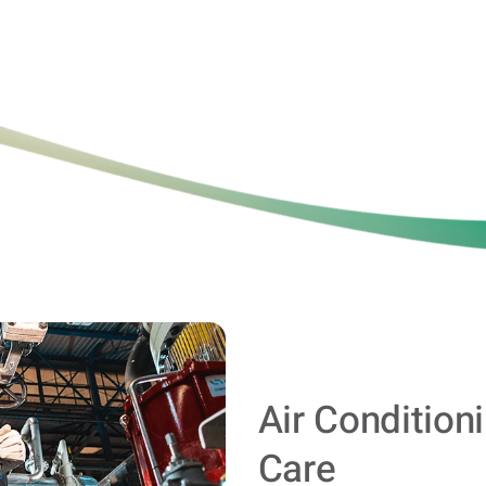
Air Condition
Care