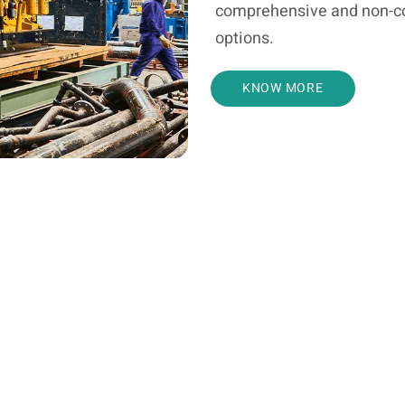
comprehensive and non-c
options.
KNOW MORE
Service Request