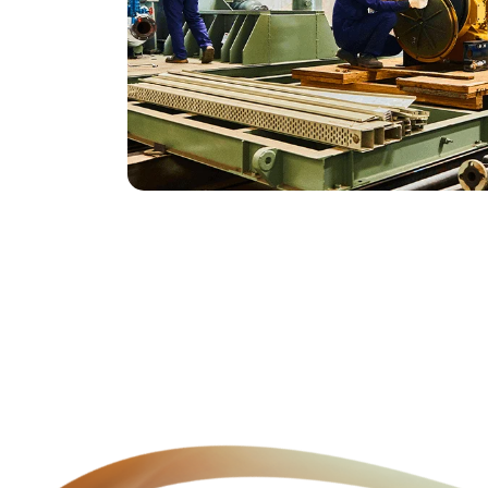
Genuine Spares