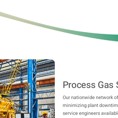
Process Gas 
Our nationwide network of
minimizing plant downtime
service engineers availabl