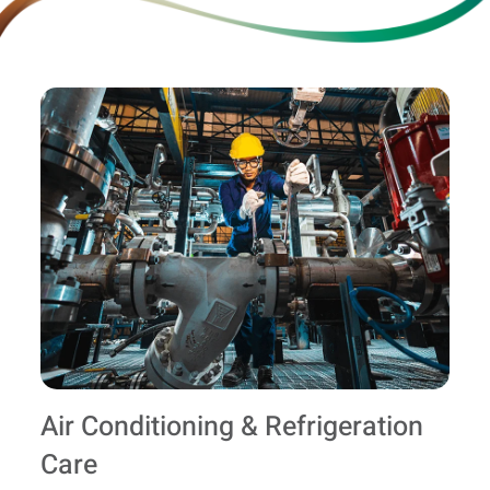
Air Conditioning & Refrigeration
Care