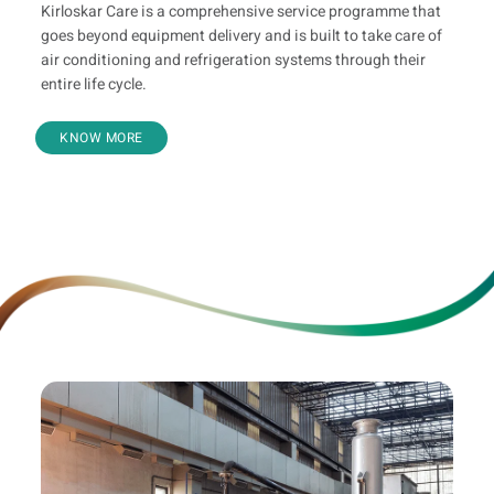
Kirloskar Care is a comprehensive service programme that
goes beyond equipment delivery and is built to take care of
air conditioning and refrigeration systems through their
entire life cycle.
KNOW MORE
Value Added Offerings