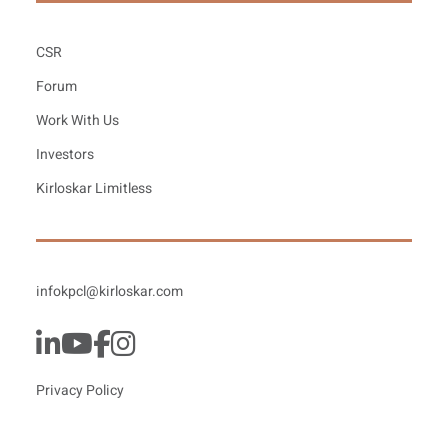
CSR
Forum
Work With Us
Investors
Kirloskar Limitless
infokpcl@kirloskar.com
Privacy Policy