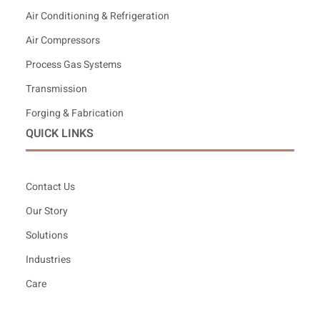
Air Conditioning & Refrigeration
Air Compressors
Process Gas Systems
Transmission
Forging & Fabrication
QUICK LINKS
Contact Us
Our Story
Solutions
Industries
Care