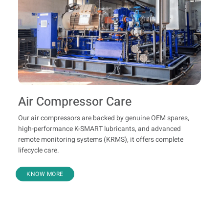
Air Compressor Care
Our air compressors are backed by genuine OEM spares,
high-performance K-SMART lubricants, and advanced
remote monitoring systems (KRMS), it offers complete
lifecycle care.
KNOW MORE
Know Your Product