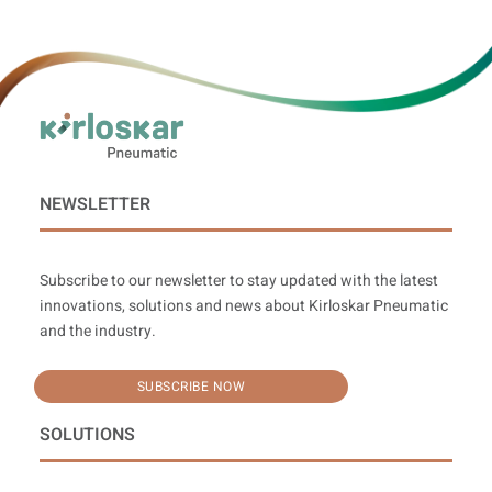
NEWSLETTER
Subscribe to our newsletter to stay updated with the latest
innovations, solutions and news about Kirloskar Pneumatic
and the industry.
SUBSCRIBE NOW
SOLUTIONS