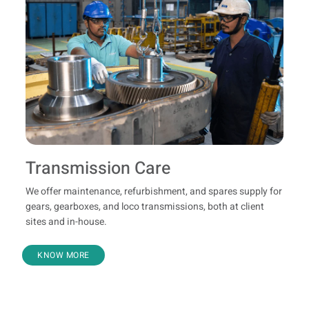
Transmission Care
We offer maintenance, refurbishment, and spares supply for
gears, gearboxes, and loco transmissions, both at client
sites and in-house.
KNOW MORE
Refurbishment And Genuine Spares