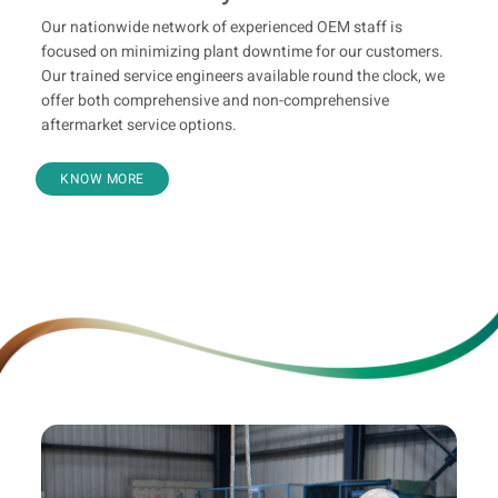
Our nationwide network of experienced OEM staff is
focused on minimizing plant downtime for our customers.
Our trained service engineers available round the clock, we
offer both comprehensive and non-comprehensive
aftermarket service options.
KNOW MORE
Leasing