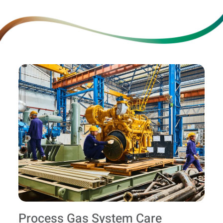
Process Gas System Care