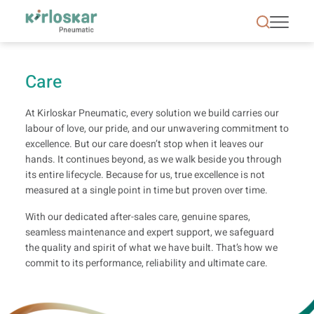
Care | Kirloskar Pneumatic - KPCL
Care
At Kirloskar Pneumatic, every solution we build carries our
labour of love, our pride, and our unwavering commitment to
excellence. But our care doesn’t stop when it leaves our
hands. It continues beyond, as we walk beside you through
its entire lifecycle. Because for us, true excellence is not
measured at a single point in time but proven over time.
With our dedicated after-sales care, genuine spares,
seamless maintenance and expert support, we safeguard
the quality and spirit of what we have built. That’s how we
commit to its performance, reliability and ultimate care.