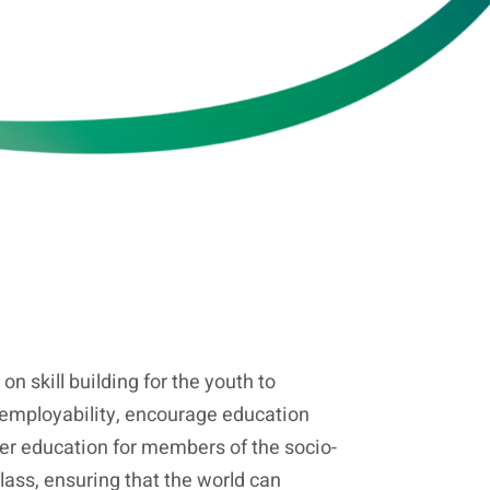
on skill building for the youth to
 employability, encourage education
her education for members of the socio-
ass, ensuring that the world can