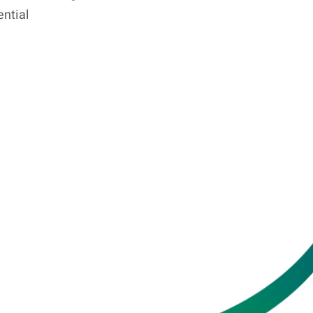
ential
KaShi