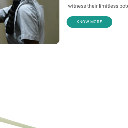
witness their limitless pot
KNOW MORE
Bharari