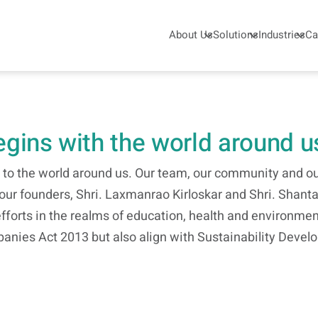
About Us
Solutions
Industries
Ca
begins with the world around u
o the world around us. Our team, our community and our
y our founders, Shri. Laxmanrao Kirloskar and Shri. Shan
efforts in the realms of education, health and environmen
anies Act 2013 but also align with Sustainability Deve