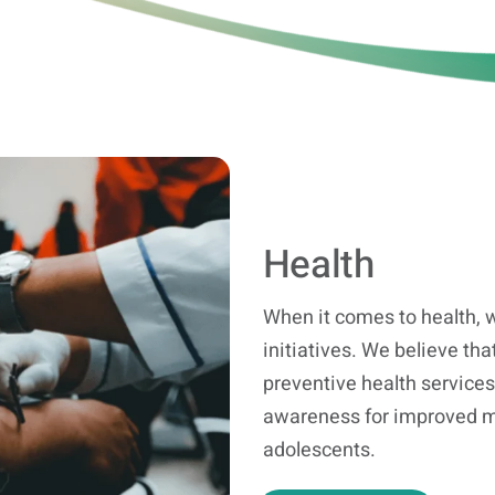
Health
When it comes to health, w
initiatives. We believe that
preventive health services
awareness for improved me
adolescents.