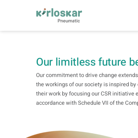
CSR | Kirloskar Pneumatic - KPCL
Our limitless future 
Our commitment to drive change extends t
the workings of our society is inspired b
their work by focusing our CSR initiative 
accordance with Schedule VII of the Comp