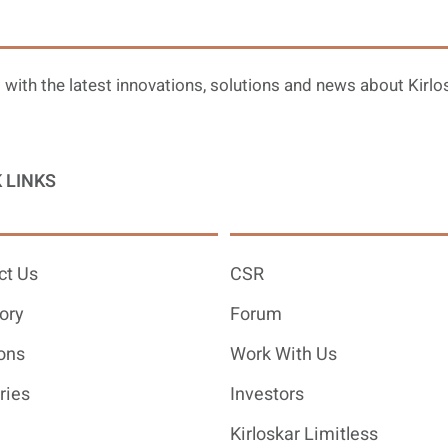
 with the latest innovations, solutions and news about Kirlo
 LINKS
ct Us
CSR
ory
Forum
ons
Work With Us
ries
Investors
Kirloskar Limitless