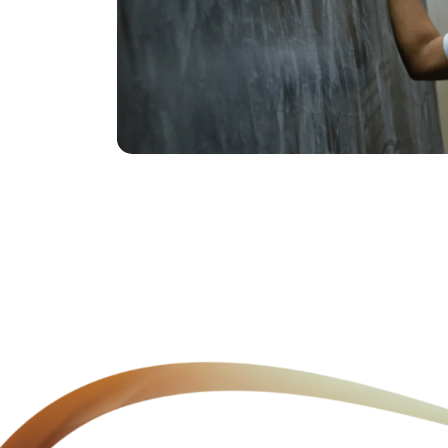
Youth Skilling