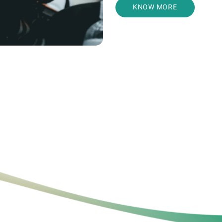
KNOW MORE
Relashani