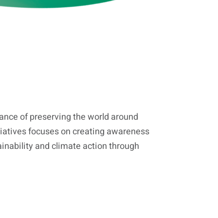
nce of preserving the world around
tiatives focuses on creating awareness
inability and climate action through