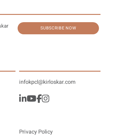
skar
SUBSCRIBE NOW
infokpcl@kirloskar.com
Privacy Policy