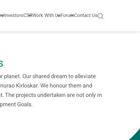
re
Investors
CSR
Work With Us
Forum
Contact Us
s
 planet. Our shared dream to alleviate
tanurao Kirloskar. We honour them and
t. The projects undertaken are not only in
lopment Goals.