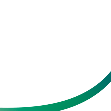
School Health Check