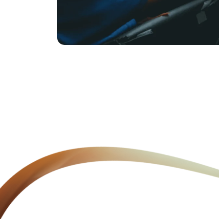
Clean Drinking Water