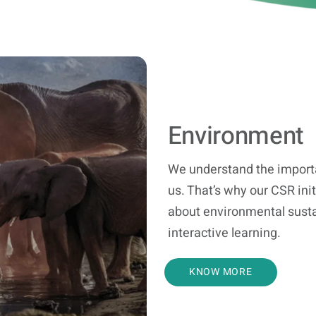
Environment
We understand the importa
us. That’s why our CSR ini
about environmental susta
interactive learning.
KNOW MORE