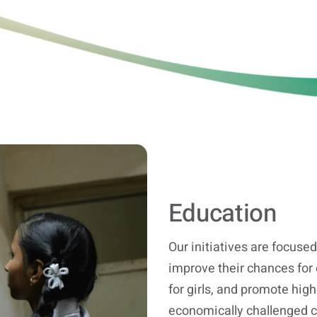
Education
Our initiatives are focused 
improve their chances for
for girls, and promote hig
economically challenged cl