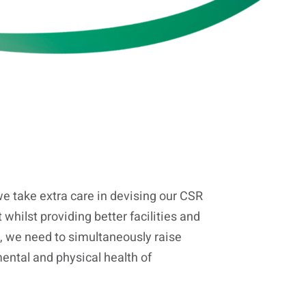
e take extra care in devising our CSR
 whilst providing better facilities and
, we need to simultaneously raise
ntal and physical health of