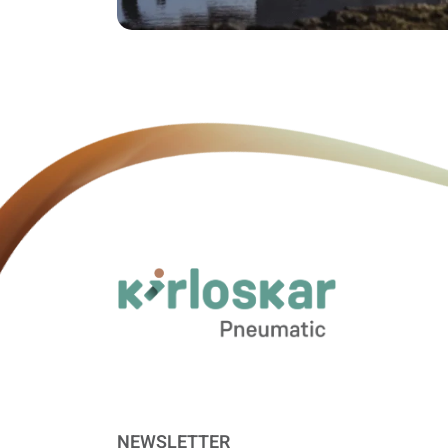
NEWSLETTER