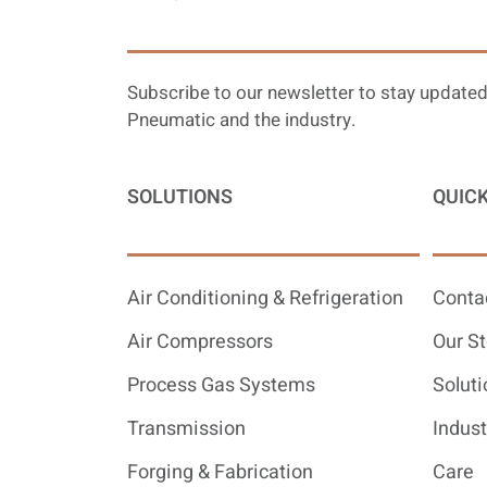
Subscribe to our newsletter to stay updated
Pneumatic and the industry.
SOLUTIONS
QUICK
Air Conditioning & Refrigeration
Conta
Air Compressors
Our St
Process Gas Systems
Soluti
Transmission
Indust
Forging & Fabrication
Care