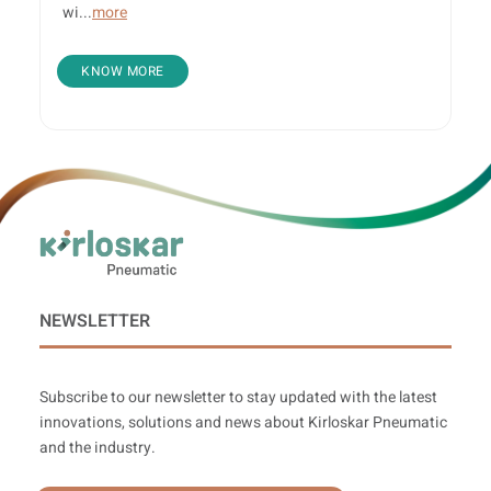
wi...
more
KNOW MORE
NEWSLETTER
Subscribe to our newsletter to stay updated with the latest
innovations, solutions and news about Kirloskar Pneumatic
and the industry.