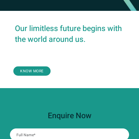
Our limitless future begins with
the world around us.
Health
KNOW MORE
Enquire Now