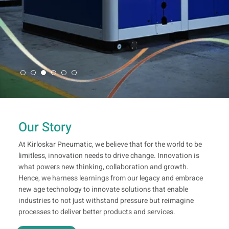
Our Story
At Kirloskar Pneumatic, we believe that for the world to be
limitless, innovation needs to drive change. Innovation is
what powers new thinking, collaboration and growth.
Hence, we harness learnings from our legacy and embrace
new age technology to innovate solutions that enable
industries to not just withstand pressure but reimagine
processes to deliver better products and services.