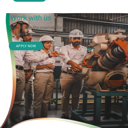
Work with us
We welcome the inspired, the hardworking and the dreamers
of a limitless world, to join our team at Kirloskar Pneumatic.
APPLY NOW