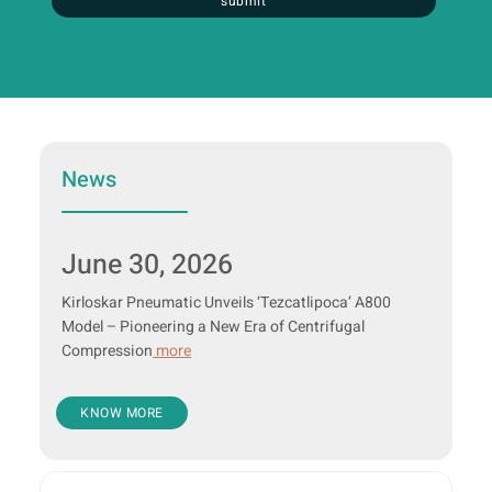
submit
News
June 30, 2026
Kirloskar Pneumatic Unveils ‘Tezcatlipoca’ A800
Model – Pioneering a New Era of Centrifugal
Compression
more
KNOW MORE