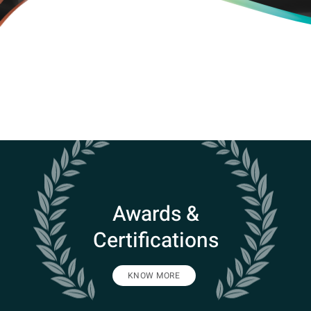
Awards &
Certifications
KNOW MORE