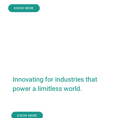
KNOW MORE
Air Conditioning & Refrigeration
Air Compressors
Process Gas Systems
Transmission
Forging & Fabrication
Innovating for industries that
power a limitless world.
Marine
KNOW MORE