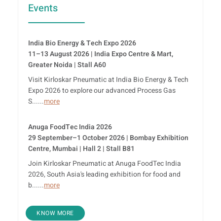
Events
India Bio Energy & Tech Expo 2026
11–13 August 2026 | India Expo Centre & Mart,
Greater Noida | Stall A60
Visit Kirloskar Pneumatic at India Bio Energy & Tech
Expo 2026 to explore our advanced Process Gas
S......
more
Anuga FoodTec India 2026
29 September–1 October 2026 | Bombay Exhibition
Centre, Mumbai | Hall 2 | Stall B81
Join Kirloskar Pneumatic at Anuga FoodTec India
2026, South Asia's leading exhibition for food and
b......
more
KNOW MORE