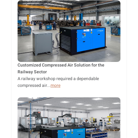
Customized Compressed Air Solution for the
Railway Sector
A railway workshop required a dependable
compressed air...
more