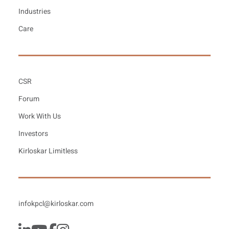
Industries
Care
CSR
Forum
Work With Us
Investors
Kirloskar Limitless
infokpcl@kirloskar.com