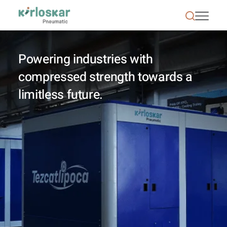
Kirloskar Pneumatic - KPCL
Powering industries with
compressed strength towards a
limitless future.