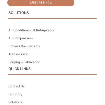
SUBSCRIBE NOW
SOLUTIONS
Air Conditioning & Refrigeration
Air Compressors
Process Gas Systems
Transmission
Forging & Fabrication
QUICK LINKS
Contact Us
Our Story
Solutions