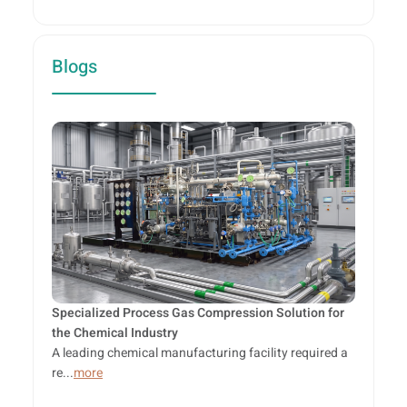
Blogs
Specialized Process Gas Compression Solution for
the Chemical Industry
A leading chemical manufacturing facility required a
re...
more