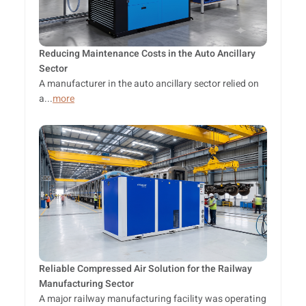
Reducing Maintenance Costs in the Auto Ancillary
Sector
A manufacturer in the auto ancillary sector relied on
a...
more
Reliable Compressed Air Solution for the Railway
Manufacturing Sector
A major railway manufacturing facility was operating