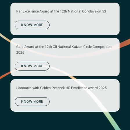
Par Excellence Award at the 12th National Conclave on 5S
KNOW MORE
Gold Award at the 12th CII National Kaizen Circle Competition
2026
KNOW MORE
Honoured with Golden Peacock HR Excellence Award 2025
KNOW MORE