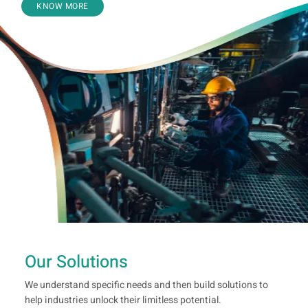
KNOW MORE
Our Solutions
We understand specific needs and then build solutions to
help industries unlock their limitless potential.