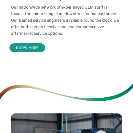
Our nationwide network of experienced OEM staff is
focused on minimizing plant downtime for our customers.
Our trained service engineers available round the clock, we
offer both comprehensive and non-comprehensive
aftermarket service options.
KNOW MORE
Leasing