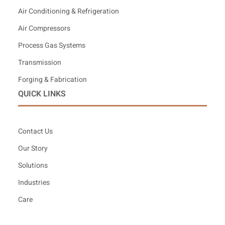
Air Conditioning & Refrigeration
Air Compressors
Process Gas Systems
Transmission
Forging & Fabrication
QUICK LINKS
Contact Us
Our Story
Solutions
Industries
Care