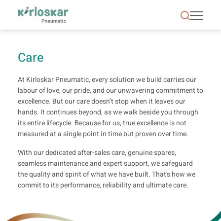
Care | Kirloskar Pneumatic - KPCL
Care
At Kirloskar Pneumatic, every solution we build carries our
labour of love, our pride, and our unwavering commitment to
excellence. But our care doesn’t stop when it leaves our
hands. It continues beyond, as we walk beside you through
its entire lifecycle. Because for us, true excellence is not
measured at a single point in time but proven over time.
With our dedicated after-sales care, genuine spares,
seamless maintenance and expert support, we safeguard
the quality and spirit of what we have built. That’s how we
commit to its performance, reliability and ultimate care.