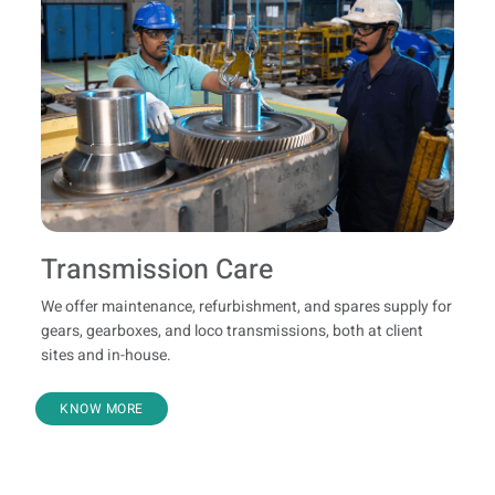
Transmission Care
We offer maintenance, refurbishment, and spares supply for
gears, gearboxes, and loco transmissions, both at client
sites and in-house.
KNOW MORE
Refurbishment And Genuine Spares