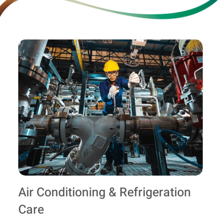
Air Conditioning & Refrigeration
Care