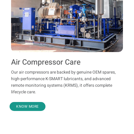
Air Compressor Care
Our air compressors are backed by genuine OEM spares,
high-performance K-SMART lubricants, and advanced
remote monitoring systems (KRMS), it offers complete
lifecycle care.
KNOW MORE
Know Your Product