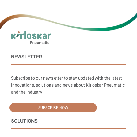
NEWSLETTER
Subscribe to our newsletter to stay updated with the latest
innovations, solutions and news about Kirloskar Pneumatic
and the industry.
SUBSCRIBE NOW
SOLUTIONS