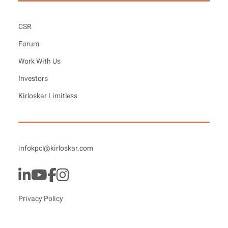
CSR
Forum
Work With Us
Investors
Kirloskar Limitless
infokpcl@kirloskar.com
Privacy Policy