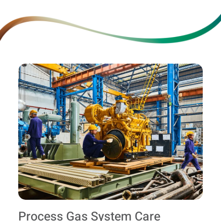
Process Gas System Care