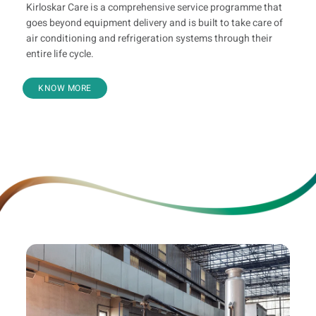
Kirloskar Care is a comprehensive service programme that
goes beyond equipment delivery and is built to take care of
air conditioning and refrigeration systems through their
entire life cycle.
KNOW MORE
Value Added Offerings